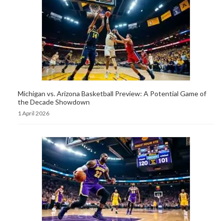
Michigan vs. Arizona Basketball Preview: A Potential Game of
the Decade Showdown
1 April 2026