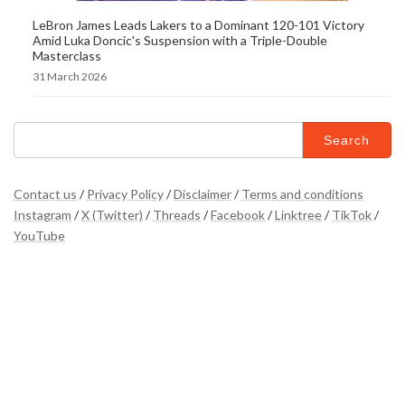
LeBron James Leads Lakers to a Dominant 120-101 Victory
Amid Luka Doncic's Suspension with a Triple-Double
Masterclass
31 March 2026
Search
for:
Contact us
/
Privacy Policy
/
Disclaimer
/
Terms and conditions
Instagram
/
X (Twitter)
/
Threads
/
Facebook
/
Linktree
/
TikTok
/
YouTube