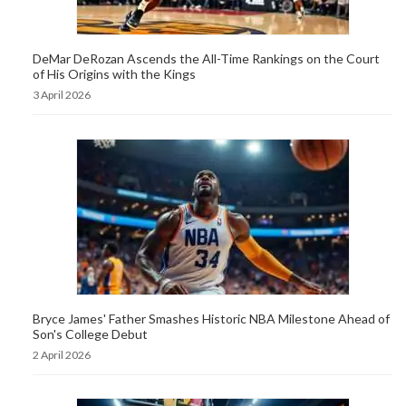
DeMar DeRozan Ascends the All-Time Rankings on the Court
of His Origins with the Kings
3 April 2026
Bryce James' Father Smashes Historic NBA Milestone Ahead of
Son's College Debut
2 April 2026