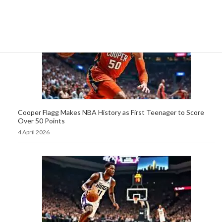
Cooper Flagg Makes NBA History as First Teenager to Score
Over 50 Points
4 April 2026