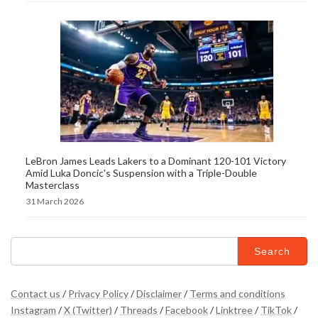
LeBron James Leads Lakers to a Dominant 120-101 Victory
Amid Luka Doncic's Suspension with a Triple-Double
Masterclass
31 March 2026
Search
for:
Contact us
/
Privacy Policy
/
Disclaimer
/
Terms and conditions
Instagram
/
X (Twitter)
/
Threads
/
Facebook
/
Linktree
/
TikTok
/