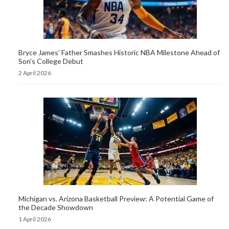
Bryce James' Father Smashes Historic NBA Milestone Ahead of
Son's College Debut
2 April 2026
Michigan vs. Arizona Basketball Preview: A Potential Game of
the Decade Showdown
1 April 2026