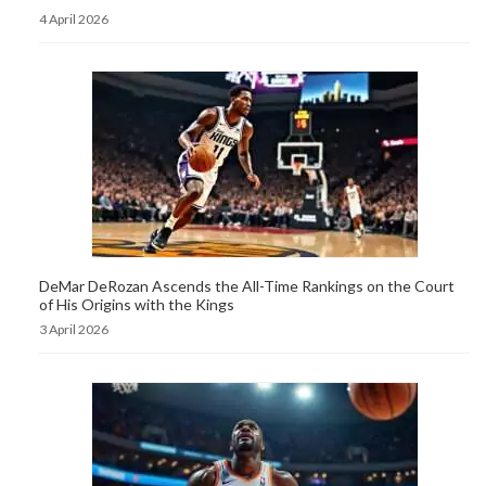
4 April 2026
DeMar DeRozan Ascends the All-Time Rankings on the Court
of His Origins with the Kings
3 April 2026