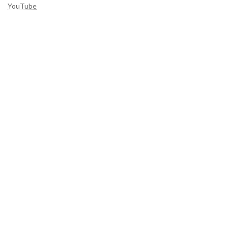
YouTube