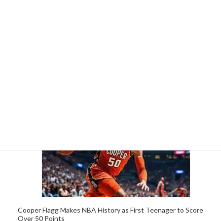
Cooper Flagg, 19, Sets NBA Record as Youngest Player to
Score 50 Points in a Game
5 April 2026
Cooper Flagg Makes NBA History as First Teenager to Score
Over 50 Points