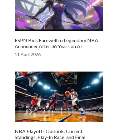
ESPN Bids Farewell to Legendary NBA
Announcer After 36 Years on Air
11 April 2026
NBA Playoffs Outlook: Current
Standings, Play-In Race, and Final