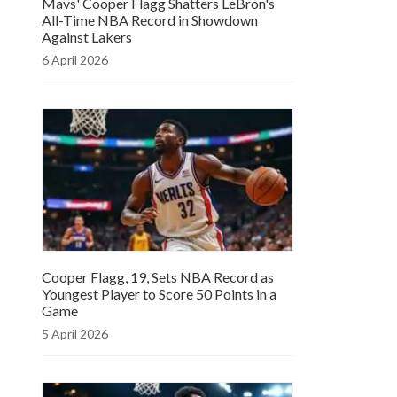
Mavs' Cooper Flagg Shatters LeBron's
All-Time NBA Record in Showdown
Against Lakers
6 April 2026
Cooper Flagg, 19, Sets NBA Record as
Youngest Player to Score 50 Points in a
Game
5 April 2026