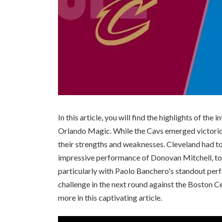
In this article, you will find the highlights of t
Orlando Magic. While the Cavs emerged victorio
their strengths and weaknesses. Cleveland had to
impressive performance of Donovan Mitchell, to
particularly with Paolo Banchero's standout perf
challenge in the next round against the Boston Cel
more in this captivating article.