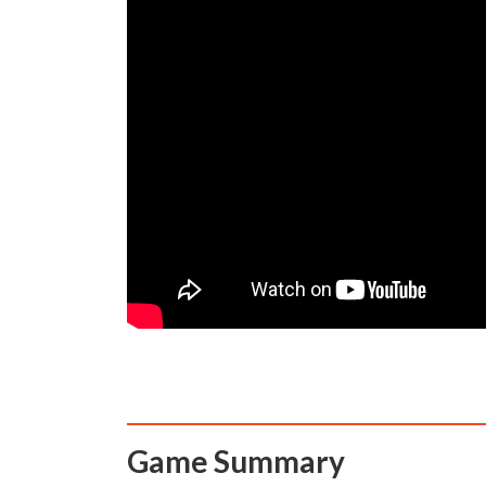
Game Summary