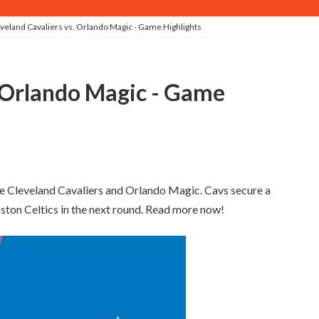
veland Cavaliers vs. Orlando Magic - Game Highlights
e Cleveland Cavaliers and Orlando Magic. Cavs secure a
oston Celtics in the next round. Read more now!