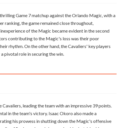
 thrilling Game 7 matchup against the Orlando Magic, with a
gher ranking, the game remained close throughout,
 inexperience of the Magic became evident in the second
ctors contributing to the Magic's loss was their poor
heir rhythm. On the other hand, the Cavaliers' key players
a pivotal role in securing the win.
 Cavaliers, leading the team with an impressive 39 points.
ntal in the team's victory. Isaac Okoro also made a
rating his prowess in shutting down the Magic's offensive