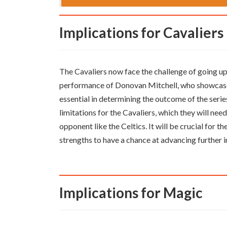
Implications for Cavaliers
The Cavaliers now face the challenge of going up
performance of Donovan Mitchell, who showcased 
essential in determining the outcome of the seri
limitations for the Cavaliers, which they will n
opponent like the Celtics. It will be crucial for t
strengths to have a chance at advancing further i
Implications for Magic