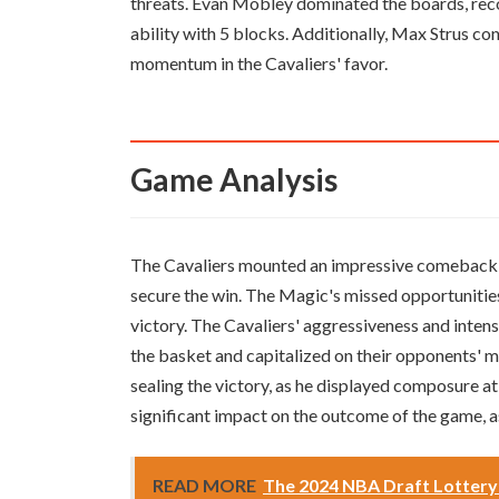
threats. Evan Mobley dominated the boards, rec
ability with 5 blocks. Additionally, Max Strus co
momentum in the Cavaliers' favor.
Game Analysis
The Cavaliers mounted an impressive comeback in 
secure the win. The Magic's missed opportunitie
victory. The Cavaliers' aggressiveness and intens
the basket and capitalized on their opponents' m
sealing the victory, as he displayed composure at
significant impact on the outcome of the game, a
READ MORE
The 2024 NBA Draft Lottery w