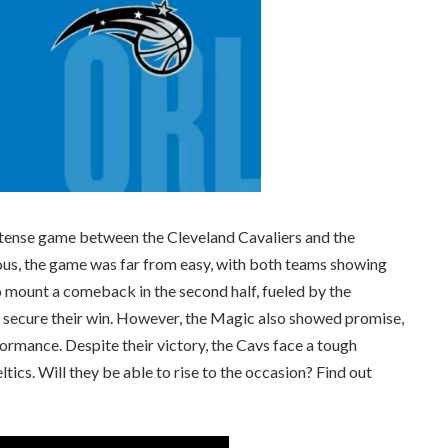
he intense game between the Cleveland Cavaliers and the
us, the game was far from easy, with both teams showing
 mount a comeback in the second half, fueled by the
 secure their win. However, the Magic also showed promise,
ormance. Despite their victory, the Cavs face a tough
tics. Will they be able to rise to the occasion? Find out