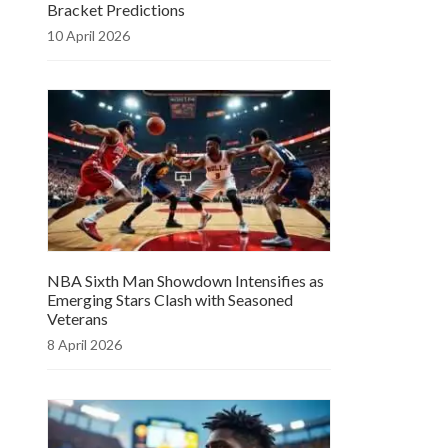
Bracket Predictions
10 April 2026
NBA Sixth Man Showdown Intensifies as
Emerging Stars Clash with Seasoned
Veterans
8 April 2026