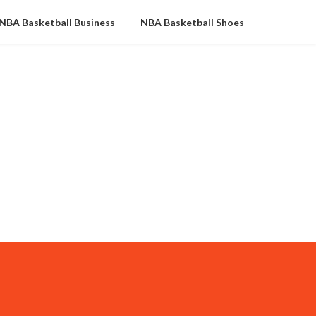
NBA Basketball Business
NBA Basketball Shoes