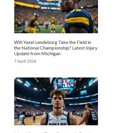
Will Yaxel Lendeborg Take the Field in
the National Championship? Latest Injury
Update from Michigan
7 April 2026