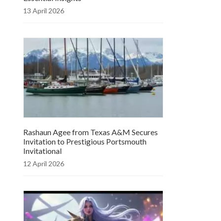
13 April 2026
Rashaun Agee from Texas A&M Secures
Invitation to Prestigious Portsmouth
Invitational
12 April 2026