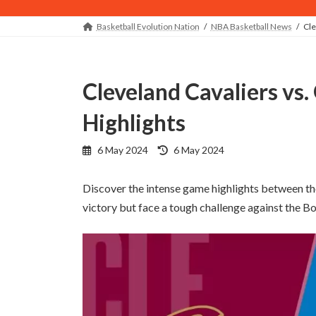
Basketball Evolution Nation
NBA Basketball News
Cle
Cleveland Cavaliers vs. Orlando Magic - Game
Highlights
Last
6 May 2024
6 May 2024
updated
:
Discover the intense game highlights between th
victory but face a tough challenge against the B