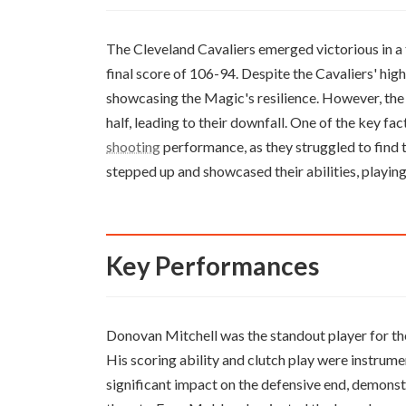
The Cleveland Cavaliers emerged victorious in a
final score of 106-94. Despite the Cavaliers' hi
showcasing the Magic's resilience. However, the
half, leading to their downfall. One of the key fa
shooting
performance, as they struggled to find t
stepped up and showcased their abilities, playing 
Key Performances
Donovan Mitchell was the standout player for the
His scoring ability and clutch play were instrume
significant impact on the defensive end, demonst