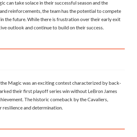
ic can take solace in their successful season and the
and reinforcements, the team has the potential to compete
in the future. While there is frustration over their early exit
ive outlook and continue to build on their success.
the Magic was an exciting contest characterized by back-
arked their first playoff series win without LeBron James
 achievement. The historic comeback by the Cavaliers,
r resilience and determination.