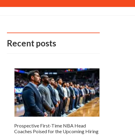
Recent posts
Prospective First-Time NBA Head
Coaches Poised for the Upcoming Hiring