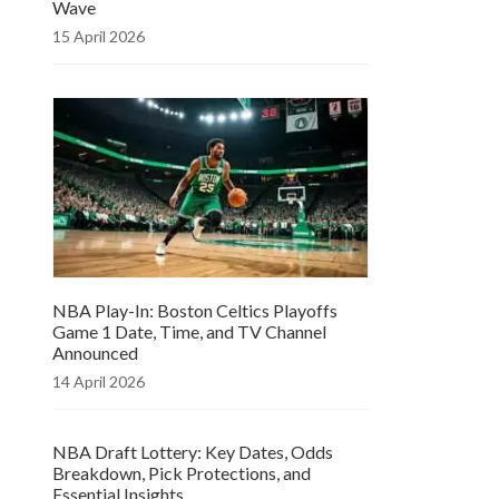
Wave
15 April 2026
NBA Play-In: Boston Celtics Playoffs
Game 1 Date, Time, and TV Channel
Announced
14 April 2026
NBA Draft Lottery: Key Dates, Odds
Breakdown, Pick Protections, and
Essential Insights