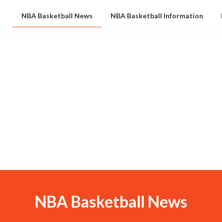
NBA Basketball News
NBA Basketball Information
NBA Basketball News