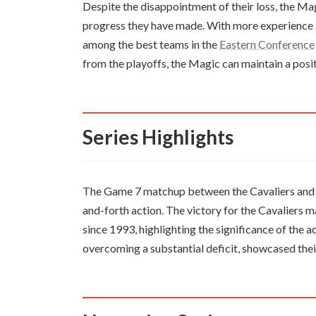
Despite the disappointment of their loss, the Mag
progress they have made. With more experience 
among the best teams in the
Eastern Conference
from the playoffs, the Magic can maintain a posit
Series Highlights
The Game 7 matchup between the Cavaliers and 
and-forth action. The victory for the Cavaliers m
since 1993, highlighting the significance of the
overcoming a substantial deficit, showcased thei