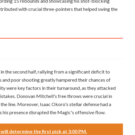
ording 15 rebounds and showcasing his shot-blocking
ntributed with crucial three-pointers that helped swing the
the second half, rallying from a significant deficit to
s and poor shooting greatly hampered their chances of
ity were key factors in their turnaround, as they attacked
istakes. Donovan Mitchell's free throws were crucial in
 the line. Moreover, Isaac Okoro's stellar defense had a
s his presence disrupted the Magic's offensive flow.
ill determine the first pick at 3:00 PM.