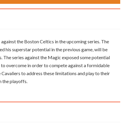
 against the Boston Celtics in the upcoming series. The
his superstar potential in the previous game, will be
es. The series against the Magic exposed some potential
eed to overcome in order to compete against a formidable
he Cavaliers to address these limitations and play to their
n the playoffs.