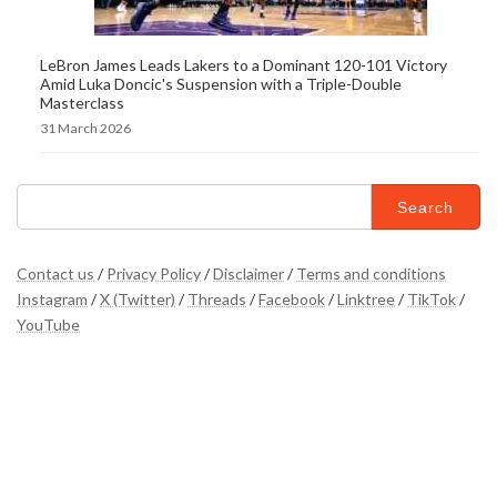
LeBron James Leads Lakers to a Dominant 120-101 Victory
Amid Luka Doncic's Suspension with a Triple-Double
Masterclass
31 March 2026
Search
for:
Contact us
/
Privacy Policy
/
Disclaimer
/
Terms and conditions
Instagram
/
X (Twitter)
/
Threads
/
Facebook
/
Linktree
/
TikTok
/
YouTube