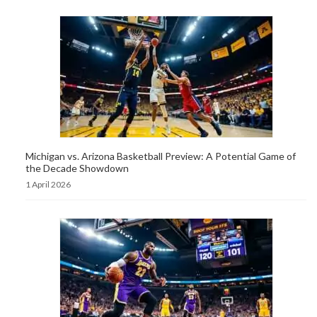
Michigan vs. Arizona Basketball Preview: A Potential Game of
the Decade Showdown
1 April 2026