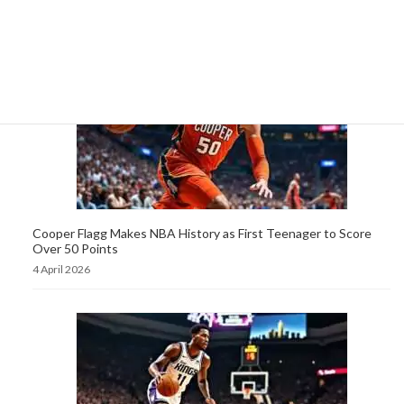
5 April 2026
Cooper Flagg Makes NBA History as First Teenager to Score
Over 50 Points
4 April 2026