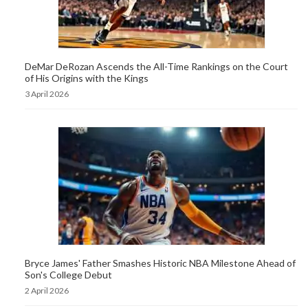
DeMar DeRozan Ascends the All-Time Rankings on the Court
of His Origins with the Kings
3 April 2026
Bryce James' Father Smashes Historic NBA Milestone Ahead of
Son's College Debut
2 April 2026