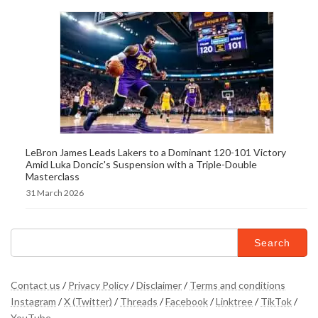
LeBron James Leads Lakers to a Dominant 120-101 Victory
Amid Luka Doncic's Suspension with a Triple-Double
Masterclass
31 March 2026
Search
for:
Contact us
/
Privacy Policy
/
Disclaimer
/
Terms and conditions
Instagram
/
X (Twitter)
/
Threads
/
Facebook
/
Linktree
/
TikTok
/
YouTube