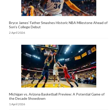
Bryce James' Father Smashes Historic NBA Milestone Ahead of
Son's College Debut
2 April 2026
Michigan vs. Arizona Basketball Preview: A Potential Game of
the Decade Showdown
1 April 2026