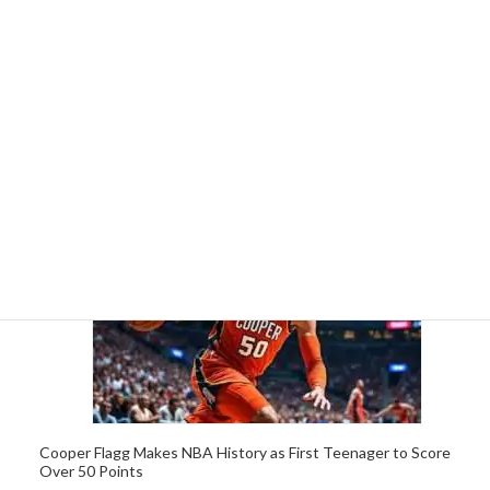
Cooper Flagg, 19, Sets NBA Record as Youngest Player to
Score 50 Points in a Game
5 April 2026
Cooper Flagg Makes NBA History as First Teenager to Score
Over 50 Points