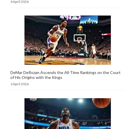
4 April 2026
DeMar DeRozan Ascends the All-Time Rankings on the Court
of His Origins with the Kings
3 April 2026