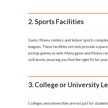
2. Sports Facilities
Gyms, fitness centers, and indoor sports complex
leagues. These facilities not only provide a spac
pickup games as well. Many gyms and fitness cen
skill levels, ensuring you find the right fit for your 
3. College or University 
Colleges and universities are not just for studen