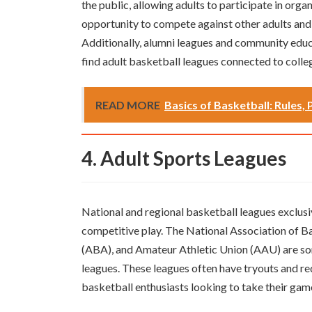
the public, allowing adults to participate in org
opportunity to compete against other adults and
Additionally, alumni leagues and community edu
find adult basketball leagues connected to colleg
READ MORE
Basics of Basketball: Rules, 
4. Adult Sports Leagues
National and regional basketball leagues exclusiv
competitive play. The National Association of 
(ABA), and Amateur Athletic Union (AAU) are so
leagues. These leagues often have tryouts and requ
basketball enthusiasts looking to take their game