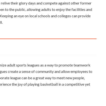
o relive their glory days and compete against other former
en to the public, allowing adults to enjoy the facilities and
. Keeping an eye on local schools and colleges can provide
l.
nize adult sports leagues as a way to promote teamwork
eagues create a sense of community and allow employees to
rporate league can be a great way to meet new people,
erience the joy of playing basketball in a competitive yet