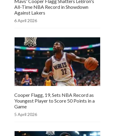
Mavs' Cooper Flagg Shatters LeBron's
All-Time NBA Record in Showdown
Against Lakers
6 April 2026
Cooper Flagg, 19, Sets NBA Record as
Youngest Player to Score 50 Points in a
Game
5 April 2026