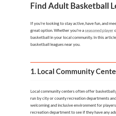
Find Adult Basketball
If you're looking to stay active, have fun, and me
great option. Whether you're a
seasoned player
o
basketball in your local community. In this articl
basketball leagues near you.
1. Local Community Cente
Local community centers often offer basketball p
run by city or county recreation departments and 
welcoming and inclusive environment for players of
recreation department to see if they have any adu