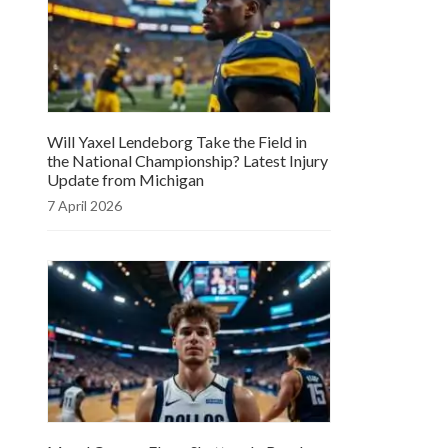
Will Yaxel Lendeborg Take the Field in
the National Championship? Latest Injury
Update from Michigan
7 April 2026