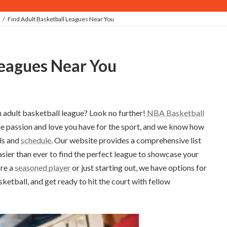
Find Adult Basketball Leagues Near You
 Leagues Near You
n adult basketball league? Look no further!
NBA Basketball
e passion and love you have for the sport, and we know how
lls and
schedule
. Our website provides a comprehensive list
asier than ever to find the perfect league to showcase your
're a
seasoned player
or just starting out, we have options for
sketball, and get ready to hit the court with fellow