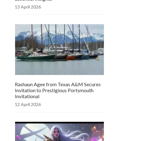
13 April 2026
Rashaun Agee from Texas A&M Secures
Invitation to Prestigious Portsmouth
Invitational
12 April 2026