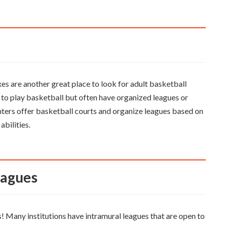
es are another great place to look for adult basketball
e to play basketball but often have organized leagues or
ters offer basketball courts and organize leagues based on
abilities.
Leagues
ts! Many institutions have intramural leagues that are open to