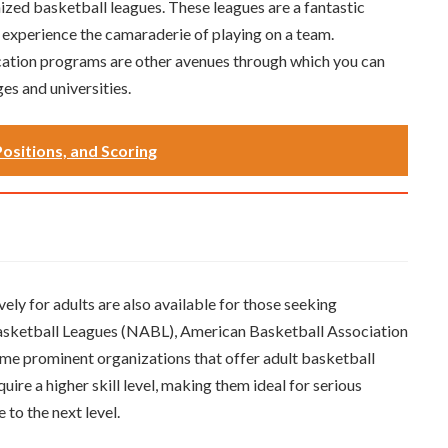
anized basketball leagues. These leagues are a fantastic
 experience the camaraderie of playing on a team.
cation programs are other avenues through which you can
es and universities.
Positions, and Scoring
ely for adults are also available for those seeking
Basketball Leagues (NABL), American Basketball Association
me prominent organizations that offer adult basketball
ire a higher skill level, making them ideal for serious
 to the next level.