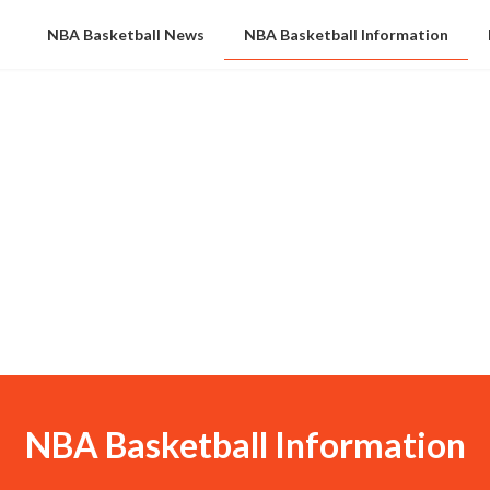
NBA Basketball News
NBA Basketball Information
NBA Basketball Information