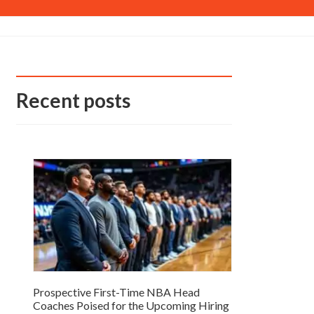
Recent posts
Prospective First-Time NBA Head
Coaches Poised for the Upcoming Hiring