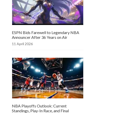
ESPN Bids Farewell to Legendary NBA
Announcer After 36 Years on Air
11 April 2026
NBA Playoffs Outlook: Current
Standings, Play-In Race, and Final