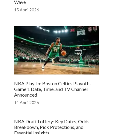
Wave
15 April 2026
NBA Play-In: Boston Celtics Playoffs
Game 1 Date, Time, and TV Channel
Announced
14 April 2026
NBA Draft Lottery: Key Dates, Odds
Breakdown, Pick Protections, and
Essential Insights