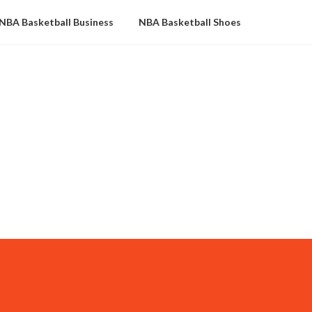
NBA Basketball Business
NBA Basketball Shoes