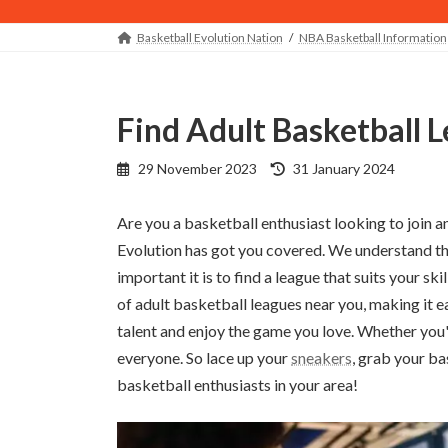
Basketball Evolution Nation
NBA Basketball Information
Find Adult Basketball
Last
29 November 2023
31 January 2024
updated
:
Are you a basketball enthusiast looking to join a
Evolution has got you covered. We understand th
important it is to find a league that suits your ski
of adult basketball leagues near you, making it e
talent and enjoy the game you love. Whether you
everyone. So lace up your
sneakers
, grab your ba
basketball enthusiasts in your area!