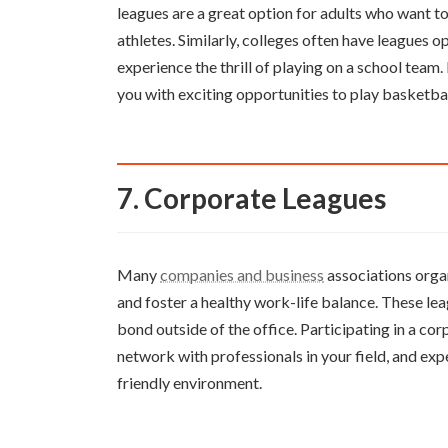
leagues are a great option for adults who want t
athletes. Similarly, colleges often have leagues op
experience the thrill of playing on a school team
you with exciting opportunities to play basketbal
7. Corporate Leagues
Many
companies and business
associations orga
and foster a healthy work-life balance. These l
bond outside of the office. Participating in a co
network with professionals in your field, and exp
friendly environment.