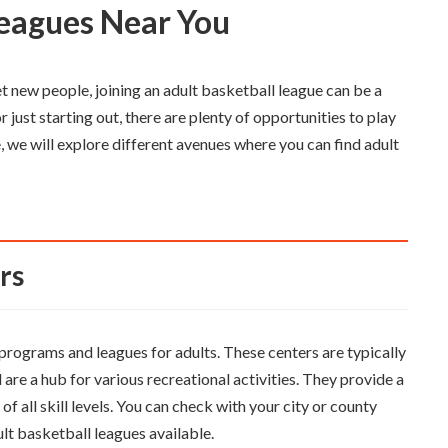
 Leagues Near You
et new people, joining an adult basketball league can be a
r just starting out, there are plenty of opportunities to play
e, we will explore different avenues where you can find adult
rs
rograms and leagues for adults. These centers are typically
are a hub for various recreational activities. They provide a
 all skill levels. You can check with your city or county
lt basketball leagues available.