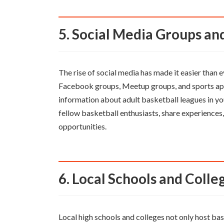
5. Social Media Groups a
The rise of social media has made it easier than 
Facebook groups, Meetup groups, and sports ap
information about adult basketball leagues in yo
fellow basketball enthusiasts, share experiences
opportunities.
6. Local Schools and Colle
Local high schools and colleges not only host bas