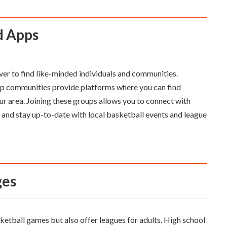
nd Apps
ever to find like-minded individuals and communities.
p communities provide platforms where you can find
ur area. Joining these groups allows you to connect with
, and stay up-to-date with local basketball events and league
ges
ketball games but also offer leagues for adults. High school