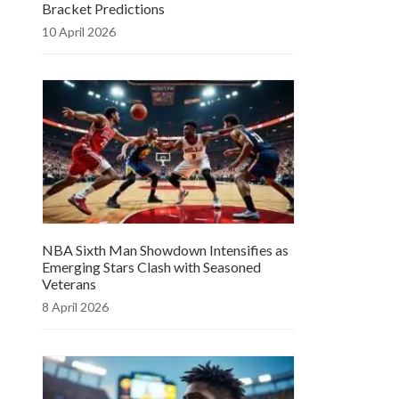
Bracket Predictions
10 April 2026
NBA Sixth Man Showdown Intensifies as
Emerging Stars Clash with Seasoned
Veterans
8 April 2026