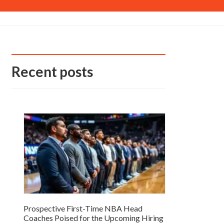
Recent posts
Prospective First-Time NBA Head
Coaches Poised for the Upcoming Hiring