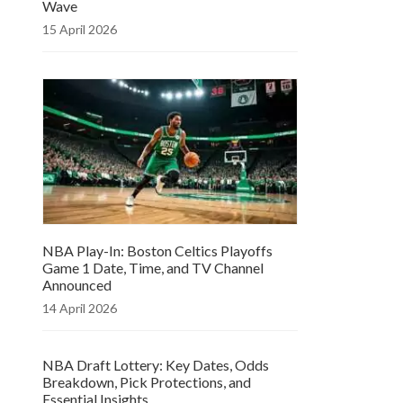
Wave
15 April 2026
NBA Play-In: Boston Celtics Playoffs
Game 1 Date, Time, and TV Channel
Announced
14 April 2026
NBA Draft Lottery: Key Dates, Odds
Breakdown, Pick Protections, and
Essential Insights