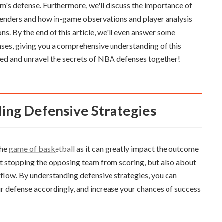
am's defense. Furthermore, we'll discuss the importance of
defenders and how in-game observations and player analysis
ns. By the end of this article, we'll even answer some
ses, giving you a comprehensive understanding of this
rted and unravel the secrets of NBA defenses together!
ing Defensive Strategies
the
game of basketball
as it can greatly impact the outcome
ut stopping the opposing team from scoring, but also about
 flow. By understanding defensive strategies, you can
r defense accordingly, and increase your chances of success