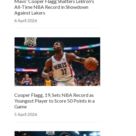
Mavs' Cooper Flagg Shatters LeBron's
All-Time NBA Record in Showdown
Against Lakers
6 April 2026
Cooper Flagg, 19, Sets NBA Record as
Youngest Player to Score 50 Points in a
Game
5 April 2026