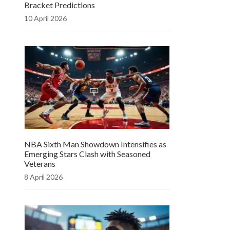
Bracket Predictions
10 April 2026
NBA Sixth Man Showdown Intensifies as
Emerging Stars Clash with Seasoned
Veterans
8 April 2026