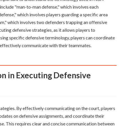
nclude "man-to-man defense," which involves each
fense," which involves players guarding a specific area
am," which involves two defenders trapping an offensive
uting defensive strategies, as it allows players to
sing specific defensive terminology, players can coordinate
d effectively communicate with their teammates.
rategies. By effectively communicating on the court, players
 updates on defensive assignments, and coordinate their
se. This requires clear and concise communication between