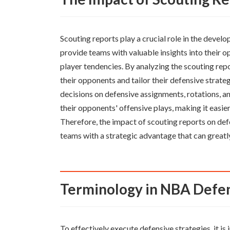
Scouting reports play a crucial role in the devel
provide teams with valuable insights into their o
player tendencies. By analyzing the scouting rep
their opponents and tailor their defensive strat
decisions on defensive assignments, rotations, a
their opponents' offensive plays, making it easier
Therefore, the impact of scouting reports on def
teams with a strategic advantage that can greatl
Terminology in NBA Defe
To effectively execute defensive strategies, it 