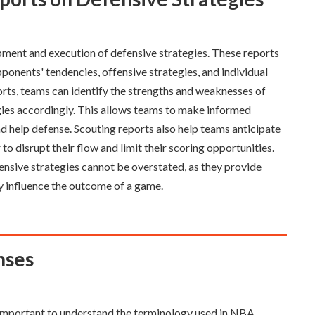
opment and execution of defensive strategies. These reports
pponents' tendencies, offensive strategies, and individual
orts, teams can identify the strengths and weaknesses of
egies accordingly. This allows teams to make informed
nd help defense. Scouting reports also help teams anticipate
 to disrupt their flow and limit their scoring opportunities.
ensive strategies cannot be overstated, as they provide
y influence the outcome of a game.
nses
is important to understand the terminology used in NBA