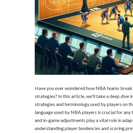
Have you ever wondered how NBA teams break d
strategies? In this article, we'll take a deep dive
strategies and terminology used by players on th
language used by NBA players is crucial for any 
and in-game adjustments play a vital role in adap
understanding player tendencies and scoring pr