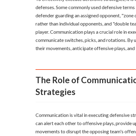
defenses. Some commonly used defensive terms i
defender guarding an assigned opponent, "zone de
rather than individual opponents, and "double te
player. Communication plays a crucial role in exec
communicate switches, picks, and rotations. By u
their movements, anticipate offensive plays, an
The Role of Communication in Executing Defensive
Strategies
Communication is vital in executing defensive st
can alert each other to offensive plays, provide
movements to disrupt the opposing team's offen