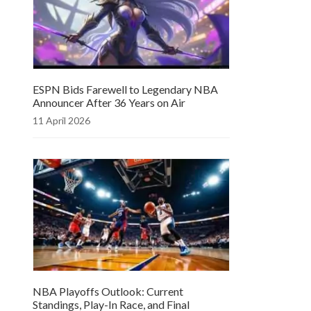
ESPN Bids Farewell to Legendary NBA
Announcer After 36 Years on Air
11 April 2026
NBA Playoffs Outlook: Current
Standings, Play-In Race, and Final