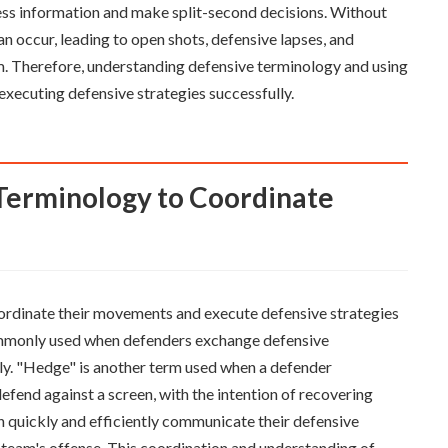
cess information and make split-second decisions. Without
occur, leading to open shots, defensive lapses, and
am. Therefore, understanding defensive terminology and using
executing defensive strategies successfully.
oordinate their movements and execute defensive strategies
commonly used when defenders exchange defensive
ely. "Hedge" is another term used when a defender
defend against a screen, with the intention of recovering
an quickly and efficiently communicate their defensive
team's offense. This coordination and understanding of