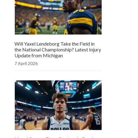
Will Yaxel Lendeborg Take the Field in
the National Championship? Latest Injury
Update from Michigan
7 April 2026