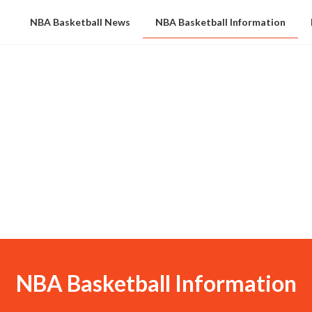
NBA Basketball News
NBA Basketball Information
NBA Basketball Information