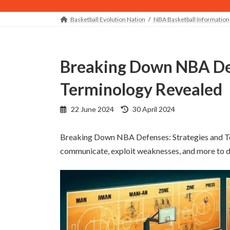
Basketball Evolution Nation
NBA Basketball Information
Breaking Down NBA Defenses: Strategies and
Terminology Revealed
Last
22 June 2024
30 April 2024
updated
:
Breaking Down NBA Defenses: Strategies and Te
communicate, exploit weaknesses, and more to de