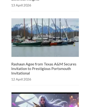
13 April 2026
Rashaun Agee from Texas A&M Secures
Invitation to Prestigious Portsmouth
Invitational
12 April 2026