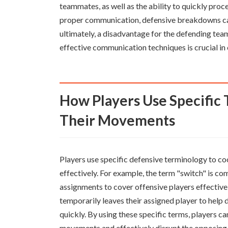
teammates, as well as the ability to quickly pro
proper communication, defensive breakdowns can 
ultimately, a disadvantage for the defending te
effective communication techniques is crucial in 
How Players Use Specific Terminology to Coordinate
Their Movements
Players use specific defensive terminology to c
effectively. For example, the term "switch" is 
assignments to cover offensive players effectiv
temporarily leaves their assigned player to help 
quickly. By using these specific terms, players c
movements and effectively disrupt the opposing 