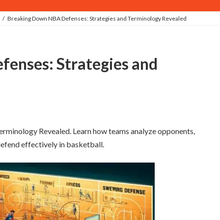
Breaking Down NBA Defenses: Strategies and Terminology Revealed
rminology Revealed. Learn how teams analyze opponents,
fend effectively in basketball.