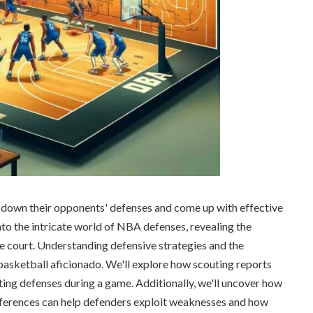
own their opponents' defenses and come up with effective
 into the intricate world of NBA defenses, revealing the
e court. Understanding defensive strategies and the
basketball aficionado. We'll explore how scouting reports
ting defenses during a game. Additionally, we'll uncover how
eferences can help defenders exploit weaknesses and how