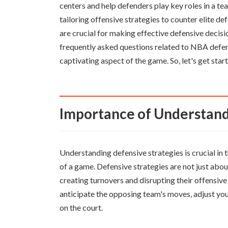
centers and help defenders play key roles in a te
tailoring offensive strategies to counter elite 
are crucial for making effective defensive decisio
frequently asked questions related to NBA defen
captivating aspect of the game. So, let's get sta
Importance of Understand
Understanding defensive strategies is crucial in 
of a game. Defensive strategies are not just abo
creating turnovers and disrupting their offensive
anticipate the opposing team's moves, adjust you
on the court.