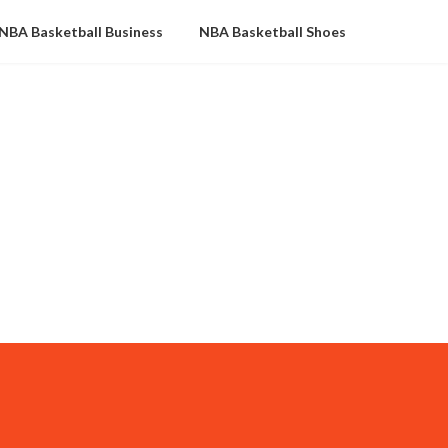
NBA Basketball Business
NBA Basketball Shoes