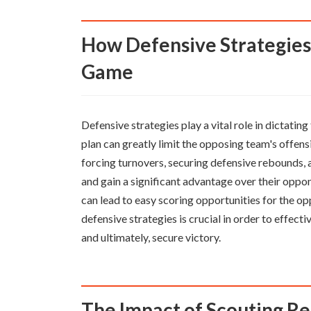
How Defensive Strategies can Dictate the Outcome of a
Game
Defensive strategies play a vital role in dictat
plan can greatly limit the opposing team's offens
forcing turnovers, securing defensive rebounds, 
and gain a significant advantage over their oppo
can lead to easy scoring opportunities for the op
defensive strategies is crucial in order to effect
and ultimately, secure victory.
The Impact of Scouting R