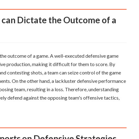
ing the outcome of a game. A well-executed defensive game
ive production, making it difficult for them to score. By
and contesting shots, a team can seize control of the game
nents. On the other hand, a lackluster defensive performance
posing team, resulting in a loss. Therefore, understanding
ively defend against the opposing team's offensive tactics,
eports on Defensive Strategies