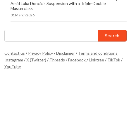
Amid Luka Doncic's Suspension with a Triple-Double
Masterclass
31 March 2026
Search
for:
Contact us
/
Privacy Policy
/
Disclaimer
/
Terms and conditions
Instagram
/
X (Twitter)
/
Threads
/
Facebook
/
Linktree
/
TikTok
/
YouTube