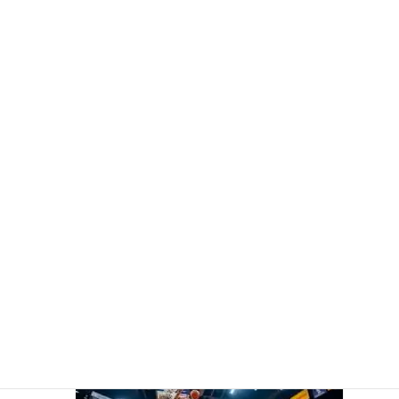
DeMar DeRozan Ascends the All-Time Rankings on the Court
of His Origins with the Kings
3 April 2026
Bryce James' Father Smashes Historic NBA Milestone Ahead of
Son's College Debut
2 April 2026