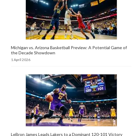
Michigan vs. Arizona Basketball Preview: A Potential Game of
the Decade Showdown
1 April 2026
LeBron James Leads Lakers to a Dominant 120-101 Victory