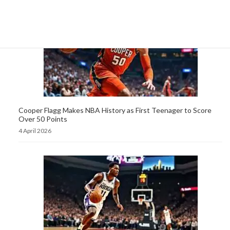
Cooper Flagg Makes NBA History as First Teenager to Score
Over 50 Points
4 April 2026