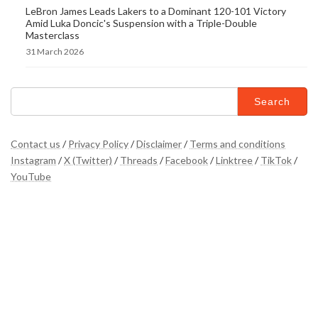
LeBron James Leads Lakers to a Dominant 120-101 Victory
Amid Luka Doncic's Suspension with a Triple-Double
Masterclass
31 March 2026
Search
for:
Contact us
/
Privacy Policy
/
Disclaimer
/
Terms and conditions
Instagram
/
X (Twitter)
/
Threads
/
Facebook
/
Linktree
/
TikTok
/
YouTube