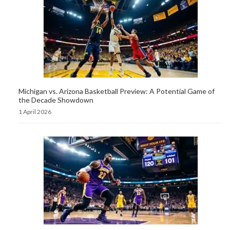
Michigan vs. Arizona Basketball Preview: A Potential Game of
the Decade Showdown
1 April 2026