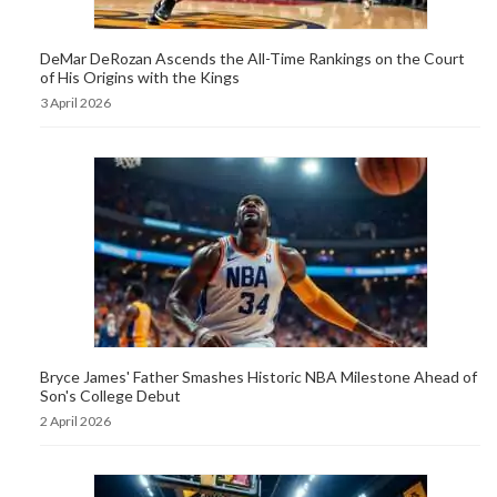
DeMar DeRozan Ascends the All-Time Rankings on the Court
of His Origins with the Kings
3 April 2026
Bryce James' Father Smashes Historic NBA Milestone Ahead of
Son's College Debut
2 April 2026