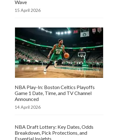
Wave
15 April 2026
NBA Play-In: Boston Celtics Playoffs
Game 1 Date, Time, and TV Channel
Announced
14 April 2026
NBA Draft Lottery: Key Dates, Odds
Breakdown, Pick Protections, and
Essential Insights