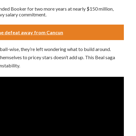
ended Booker for two more years at nearly $150 million,
eavy salary commitment.
one defeat away from Cancun
ball-wise, they’re left wondering what to build around.
 themselves to pricey stars doesn’t add up. This Beal saga
stability.