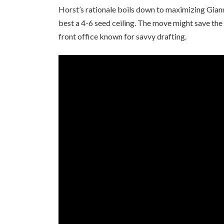
Horst’s rationale boils down to maximizing Giann
best a 4-6 seed ceiling. The move might save the
front office known for savvy drafting.