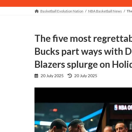
Basketball Evolution Nation
NBA Basketball News
The
The five most regrettable NBA offseason decisions:
Bucks part ways with Da
Blazers splurge on Holi
Last
20 July 2025
20 July 2025
updated
: