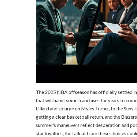
The 2025 NBA offseason has officially settled into 
that will haunt some franchises for years to co
Lillard and splurge on Myles Turner, to the Suns’
getting a clear basketball return, and the Blazer
summer's maneuvers reflect desperation and poor
star loyalties, the fallout from these choices cou