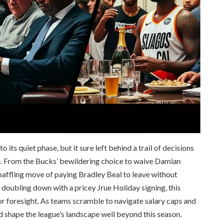
its quiet phase, but it sure left behind a trail of decisions
me. From the Bucks’ bewildering choice to waive Damian
 baffling move of paying Bradley Beal to leave without
s doubling down with a pricey Jrue Holiday signing, this
 foresight. As teams scramble to navigate salary caps and
ld shape the league’s landscape well beyond this season.