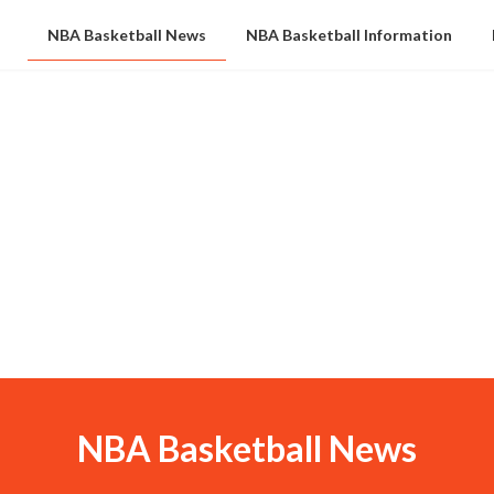
NBA Basketball News
NBA Basketball Information
NBA Basketball News