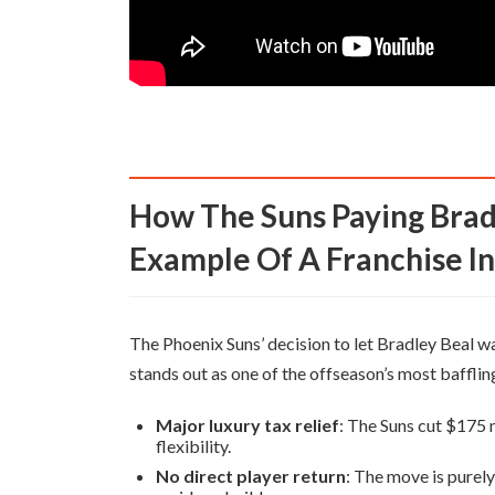
How The Suns Paying Bradley Beal To Leave Is A Stark
Example Of A Franchise I
The Phoenix Suns’ decision to let Bradley Beal 
stands out as one of the offseason’s most bafflin
Major luxury tax relief
: The Suns cut $175 mi
flexibility.
No direct player return
: The move is purely