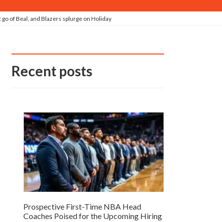
go of Beal, and Blazers splurge on Holiday
Recent posts
Prospective First-Time NBA Head
Coaches Poised for the Upcoming Hiring