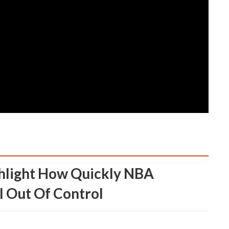
l Out Of Control