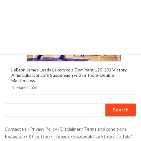
LeBron James Leads Lakers to a Dominant 120-101 Victory
Amid Luka Doncic's Suspension with a Triple-Double
Masterclass
31 March 2026
Search
for:
Contact us
/
Privacy Policy
/
Disclaimer
/
Terms and conditions
Instagram
/
X (Twitter)
/
Threads
/
Facebook
/
Linktree
/
TikTok
/