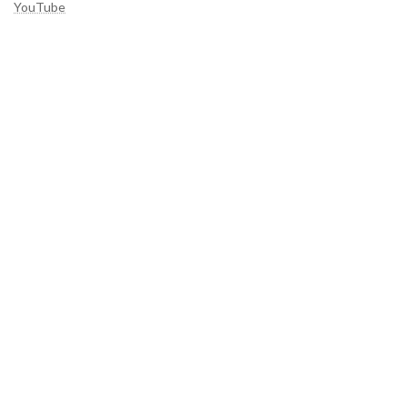
YouTube