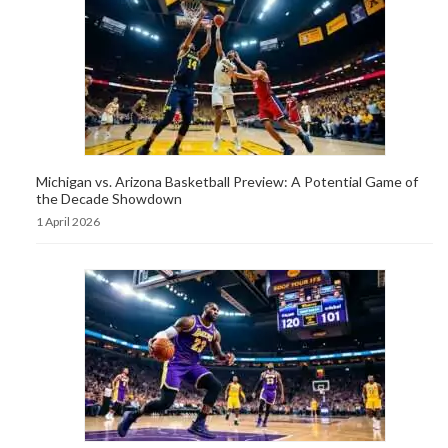
Michigan vs. Arizona Basketball Preview: A Potential Game of
the Decade Showdown
1 April 2026