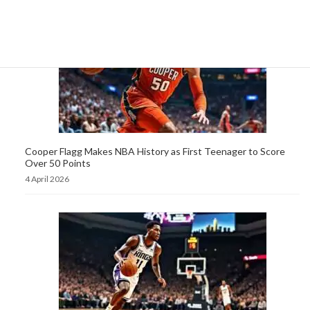
Cooper Flagg Makes NBA History as First Teenager to Score
Over 50 Points
4 April 2026