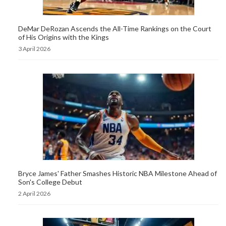
DeMar DeRozan Ascends the All-Time Rankings on the Court
of His Origins with the Kings
3 April 2026
Bryce James' Father Smashes Historic NBA Milestone Ahead of
Son's College Debut
2 April 2026