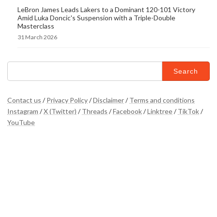
LeBron James Leads Lakers to a Dominant 120-101 Victory
Amid Luka Doncic's Suspension with a Triple-Double
Masterclass
31 March 2026
Search
for:
Contact us
/
Privacy Policy
/
Disclaimer
/
Terms and conditions
Instagram
/
X (Twitter)
/
Threads
/
Facebook
/
Linktree
/
TikTok
/
YouTube