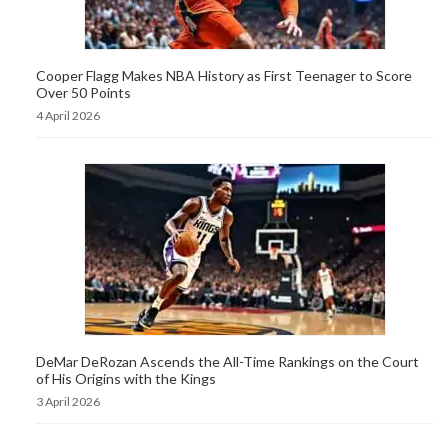
Cooper Flagg Makes NBA History as First Teenager to Score
Over 50 Points
4 April 2026
DeMar DeRozan Ascends the All-Time Rankings on the Court
of His Origins with the Kings
3 April 2026