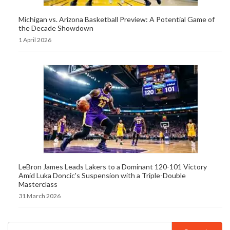
Michigan vs. Arizona Basketball Preview: A Potential Game of
the Decade Showdown
1 April 2026
LeBron James Leads Lakers to a Dominant 120-101 Victory
Amid Luka Doncic's Suspension with a Triple-Double
Masterclass
31 March 2026
Search