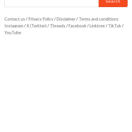
for:
Contact us
/
Privacy Policy
/
Disclaimer
/
Terms and conditions
Instagram
/
X (Twitter)
/
Threads
/
Facebook
/
Linktree
/
TikTok
/
YouTube