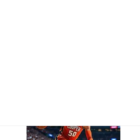
Cooper Flagg, 19, Sets NBA Record as Youngest Player to
Score 50 Points in a Game
5 April 2026