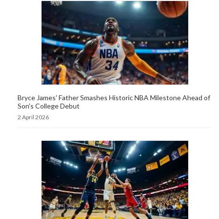
Bryce James' Father Smashes Historic NBA Milestone Ahead of
Son's College Debut
2 April 2026