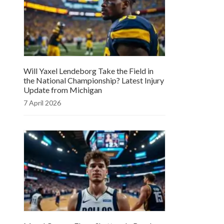
Will Yaxel Lendeborg Take the Field in
the National Championship? Latest Injury
Update from Michigan
7 April 2026