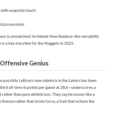
 with exquisite touch
nd possessions
veness is unmatched; he blends New Balance-like versatility
n is a key storyline for the Nuggets in 2025.
 Offensive Genius
o possibly LeBron’s new sidekick in the Lakers has been
third all-time in points per game at 28.6—underscores a
ft rather than pure athleticism. They say he moves like a
finesse rather than brute force, a trait that echoes the