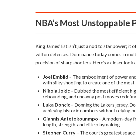
NBA’s Most Unstoppable 
King James’ list isn’t just a nod to star power; it
will on defenses. Dominance today comes in multi
precision of sharpshooters. Here’s a closer look a
Joel Embiid
– The embodiment of power and 
with silky shooting to create one of the most 
Nikola Jokic
– Dubbed the most efficient high
rebounding, and uncanny post moves redefine
Luka Doncic
– Donning the Lakers
jersey
, Do
achieving historic numbers without relying on
Giannis Antetokounmpo
– A modern-day fre
length, strength, and elite playmaking.
Stephen Curry
– The court’s greatest space 