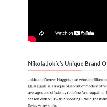
Nikola Jokic’s Unique Brand 
Jokic, the Denver Nuggets star whose brilliance 
NBA Finals
, is a unique blueprint of modern off
averages and efficiency redefine “unstoppable.” P
season with 63.8% true shooting—the highest am
Swiss Army knife.