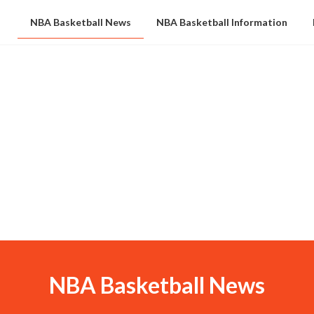
NBA Basketball News
NBA Basketball Information
NBA Basketball News