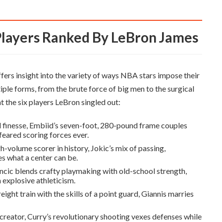
Players Ranked By LeBron James
 offers insight into the variety of ways NBA stars impose their
ple forms, from the brute force of big men to the surgical
t the six players LeBron singled out:
finesse, Embiid’s seven-foot, 280-pound frame couples
feared scoring forces ever.
-volume scorer in history, Jokic’s mix of passing,
s what a center can be.
ncic blends crafty playmaking with old-school strength,
 explosive athleticism.
ight train with the skills of a point guard, Giannis marries
creator, Curry’s revolutionary shooting vexes defenses while