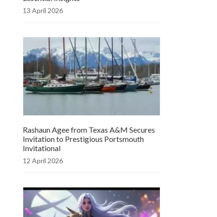
13 April 2026
Rashaun Agee from Texas A&M Secures
Invitation to Prestigious Portsmouth
Invitational
12 April 2026