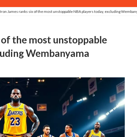
ron James ranks six of the most unstoppable NBA players today, excluding Wemba
xcluding Wembanyama