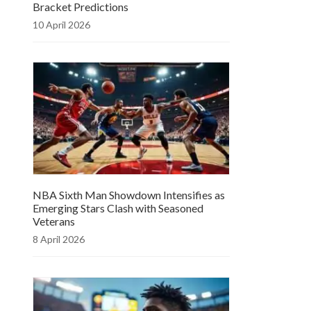
Bracket Predictions
10 April 2026
NBA Sixth Man Showdown Intensifies as
Emerging Stars Clash with Seasoned
Veterans
8 April 2026