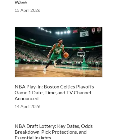
Wave
15 April 2026
NBA Play-In: Boston Celtics Playoffs
Game 1 Date, Time, and TV Channel
Announced
14 April 2026
NBA Draft Lottery: Key Dates, Odds
Breakdown, Pick Protections, and
Essential Insights