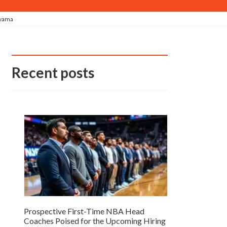
nyama
Recent posts
Prospective First-Time NBA Head
Coaches Poised for the Upcoming Hiring