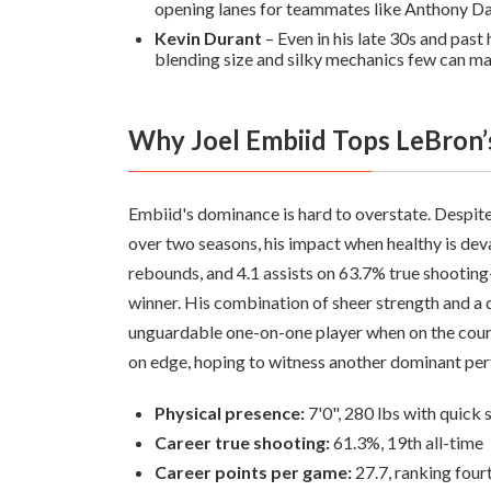
opening lanes for teammates like Anthony Da
Kevin Durant
– Even in his late 30s and past
blending size and silky mechanics few can ma
Why Joel Embiid Tops LeBron
Embiid's dominance is hard to overstate. Despite
over two seasons, his impact when healthy is de
rebounds, and 4.1 assists on 63.7% true shoo
winner. His combination of sheer strength and a
unguardable one-on-one player when on the court.
on edge, hoping to witness another dominant pe
Physical presence:
7'0", 280 lbs with quick 
Career true shooting:
61.3%, 19th all-time
Career points per game:
27.7, ranking four