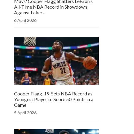
Mavs' Cooper Flagg Shatters LeBron's
All-Time NBA Record in Showdown
Against Lakers
6 April 2026
Cooper Flagg, 19, Sets NBA Record as
Youngest Player to Score 50 Points in a
Game
5 April 2026