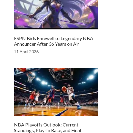
ESPN Bids Farewell to Legendary NBA
Announcer After 36 Years on Air
11 April 2026
NBA Playoffs Outlook: Current
Standings, Play-In Race, and Final