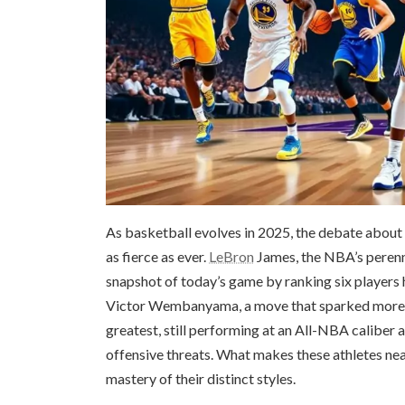
As basketball evolves in 2025, the debate abou
as fierce as ever.
LeBron
James, the NBA’s perenni
snapshot of today’s game by ranking six players 
Victor Wembanyama, a move that sparked more tha
greatest, still performing at an All-NBA caliber a
offensive threats. What makes these athletes near
mastery of their distinct styles.