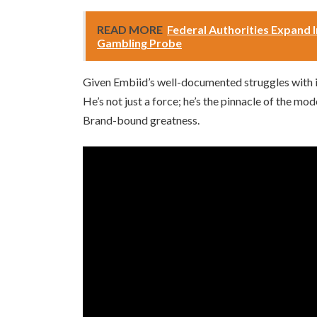
READ MORE
Federal Authorities Expand I
Gambling Probe
Given Embiid’s well-documented struggles with in
He’s not just a force; he’s the pinnacle of the m
Brand-bound greatness.