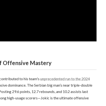
Of Offensive Mastery
contributed to his team's
unprecedented run to the 2024
ensive dominance. The Serbian big man’s near triple-double
osting 29.6 points, 12.7 rebounds, and 10.2 assists last
ong high-usage scorers—Jokic is the ultimate offensive