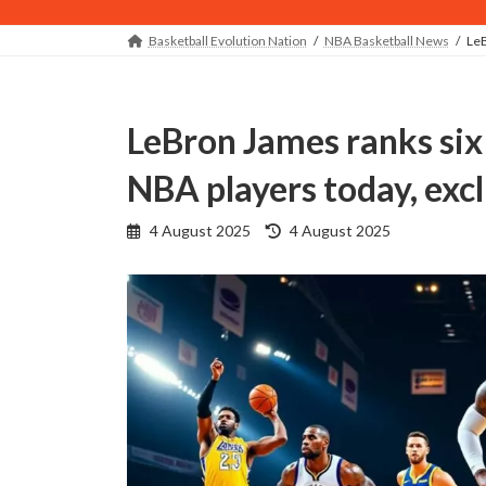
Basketball Evolution Nation
NBA Basketball News
LeB
LeBron James ranks six of the most unstoppable
NBA players today, e
Last
4 August 2025
4 August 2025
updated
: