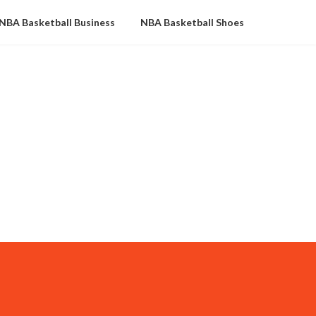
NBA Basketball Business
NBA Basketball Shoes