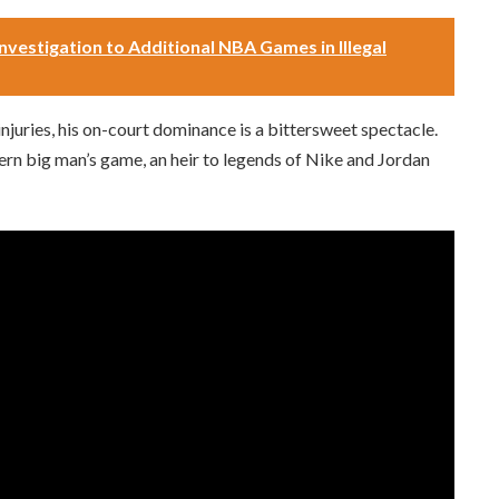
nvestigation to Additional NBA Games in Illegal
juries, his on-court dominance is a bittersweet spectacle.
odern big man’s game, an heir to legends of Nike and Jordan