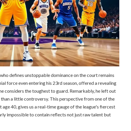
t who defines unstoppable dominance on the court remains
al force even entering his 23rd season, offered a revealing
he considers the toughest to guard. Remarkably, he left out
n a little controversy. This perspective from one of the
t age 40, gives us a real-time gauge of the league's fiercest
ly impossible to contain reflects not just raw talent but