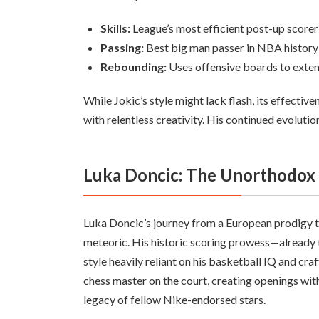
Skills:
League’s most efficient post-up scorer
Passing:
Best big man passer in NBA history
Rebounding:
Uses offensive boards to exte
While Jokic’s style might lack flash, its effecti
with relentless creativity. His continued evolutio
Luka Doncic: The Unorthodox
Luka Doncic’s journey from a European prodigy t
meteoric. His historic scoring prowess—already 
style heavily reliant on his basketball IQ and cra
chess master on the court, creating openings with 
legacy of fellow Nike-endorsed stars.