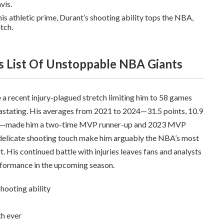
vis.
 his athletic prime, Durant’s shooting ability tops the NBA,
tch.
’s List Of Unstoppable NBA Giants
 a recent injury-plagued stretch limiting him to 58 games
vastating. His averages from 2021 to 2024—31.5 points, 10.9
ting—made him a two-time MVP runner-up and 2023 MVP
 delicate shooting touch make him arguably the NBA’s most
 His continued battle with injuries leaves fans and analysts
rformance in the upcoming season.
shooting ability
th ever