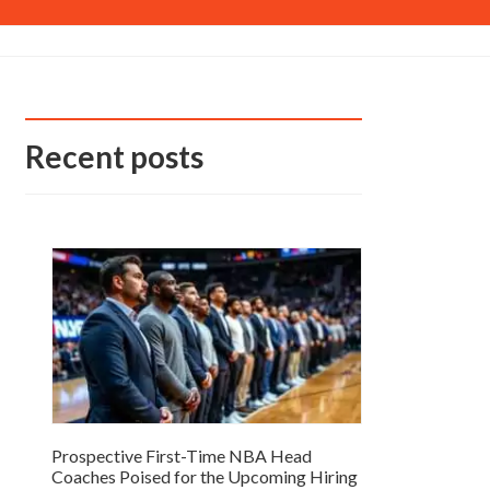
Recent posts
Prospective First-Time NBA Head
Coaches Poised for the Upcoming Hiring