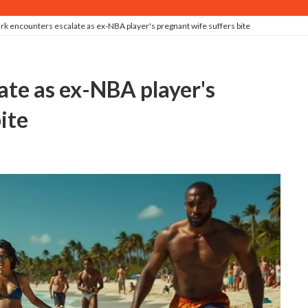
rk encounters escalate as ex-NBA player's pregnant wife suffers bite
ite