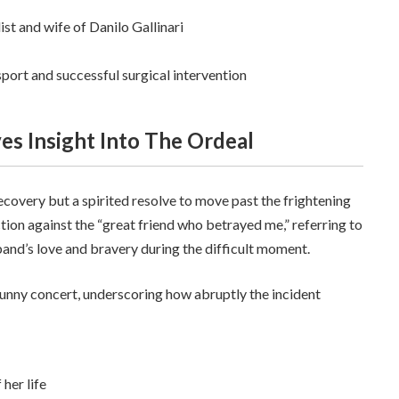
st and wife of Danilo Gallinari
port and successful surgical intervention
ves Insight Into The Ordeal
ecovery but a spirited resolve to move past the frightening
tion against the “great friend who betrayed me,” referring to
band’s love and bravery during the difficult moment.
Bunny concert, underscoring how abruptly the incident
 her life