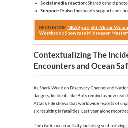
Social media reaction:
Shared candid photo
Support:
Praised husband’s support and cou
READ MORE
NBA Spotlight: Victor Wemb
Westbrook Showcase Midseason Master
Contextualizing The Incident Within Rising Shark
Encounters and Ocean Sa
As Shark Week on Discovery Channel and Nation
dangers, incidents like Boi’s remind us how real t
Attack File shows that worldwide reports of unp
six resulting in fatalities. Last year alone recorde
The rise in ocean activity including scuba divin