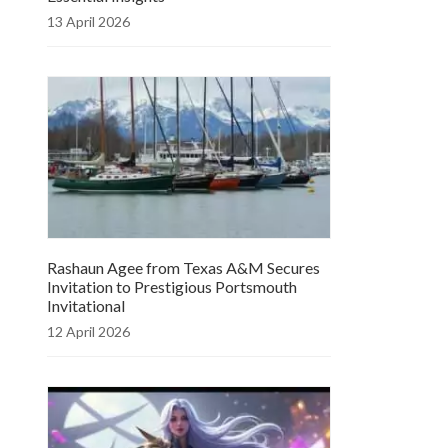
13 April 2026
Rashaun Agee from Texas A&M Secures
Invitation to Prestigious Portsmouth
Invitational
12 April 2026