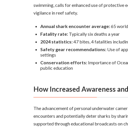
swimming, calls for enhanced use of protectiv
vigilance in reef safety.
Annual shark encounter average:
65 worl
Fatality rate:
Typically six deaths a year
2024 statistics:
47 bites, 4 fatalities includin
Safety gear recommendations:
Use of appr
settings
Conservation efforts:
Importance of Ocean
public education
How Increased Awareness and
The advancement of personal underwater camera
encounters and potentially deter sharks by shar
supported through educational broadcasts on cha