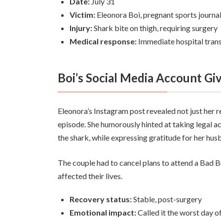
Date:
July 31
Victim:
Eleonora Boi, pregnant sports journali
Injury:
Shark bite on thigh, requiring surgery
Medical response:
Immediate hospital trans
Boi’s Social Media Account Gi
Eleonora’s Instagram post revealed not just her r
episode. She humorously hinted at taking legal ac
the shark, while expressing gratitude for her hus
The couple had to cancel plans to attend a Bad 
affected their lives.
Recovery status:
Stable, post-surgery
Emotional impact:
Called it the worst day of