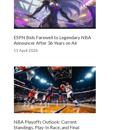
ESPN Bids Farewell to Legendary NBA
Announcer After 36 Years on Air
11 April 2026
NBA Playoffs Outlook: Current
Standings, Play-In Race, and Final