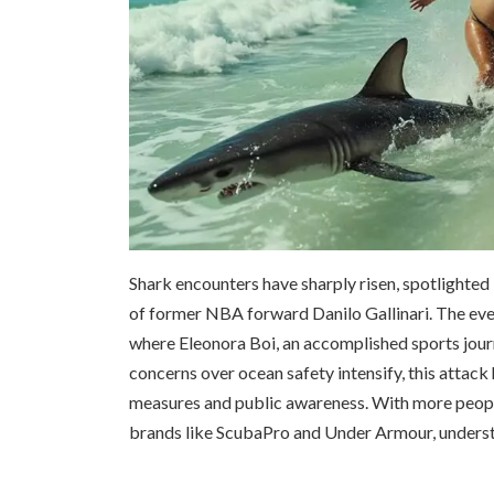
Shark encounters have sharply risen, spotlighted 
of former NBA forward Danilo Gallinari. The eve
where Eleonora Boi, an accomplished sports journ
concerns over ocean safety intensify, this attack
measures and public awareness. With more peopl
brands like ScubaPro and Under Armour, understa