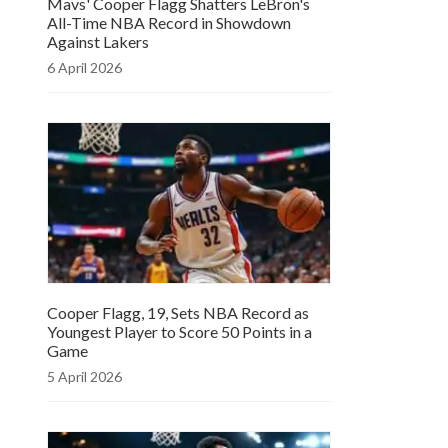
Mavs' Cooper Flagg Shatters LeBron's
All-Time NBA Record in Showdown
Against Lakers
6 April 2026
Cooper Flagg, 19, Sets NBA Record as
Youngest Player to Score 50 Points in a
Game
5 April 2026