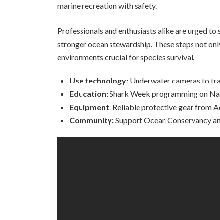
marine recreation with safety.
Professionals and enthusiasts alike are urged to 
stronger ocean stewardship. These steps not only
environments crucial for species survival.
Use technology:
Underwater cameras to tra
Education:
Shark Week programming on Nati
Equipment:
Reliable protective gear from 
Community:
Support Ocean Conservancy and 