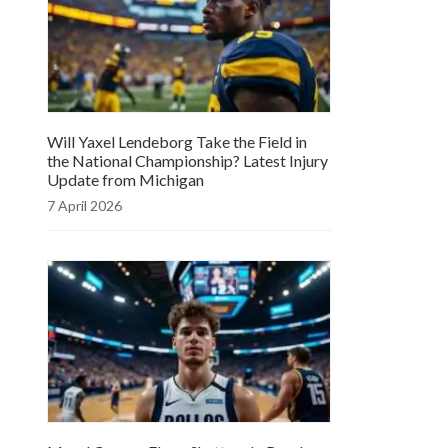
Will Yaxel Lendeborg Take the Field in
the National Championship? Latest Injury
Update from Michigan
7 April 2026