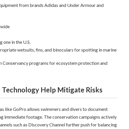
e equipment from brands Adidas and Under Armour and
dwide
g one in the U.S.
opriate wetsuits, fins, and binoculars for spotting in marine
 Conservancy programs for ecosystem protection and
 Technology Help Mitigate Risks
s like GoPro allows swimmers and divers to document
ing immediate footage. The conservation campaigns actively
nnels such as Discovery Channel further push for balancing