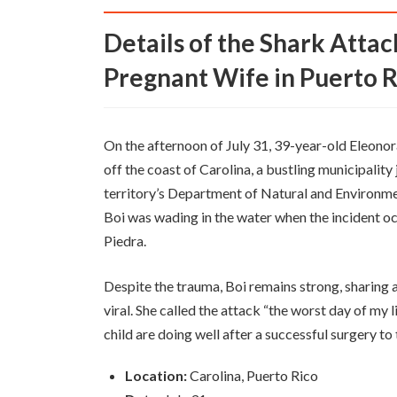
Details of the Shark Attack on Former NBA Player's
Pregnant Wife in Puerto R
On the afternoon of July 31, 39-year-old Eleonor
off the coast of Carolina, a bustling municipality
territory’s Department of Natural and Environme
Boi was wading in the water when the incident o
Piedra.
Despite the trauma, Boi remains strong, sharing a
viral. She called the attack “the worst day of my 
child are doing well after a successful surgery to t
Location:
Carolina, Puerto Rico