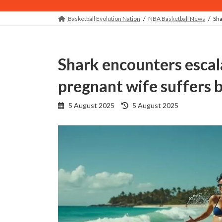
Basketball Evolution Nation
NBA Basketball News
Sha
Shark encounters escalate as ex-NBA player's
pregnant wife suffers b
Last
5 August 2025
5 August 2025
updated
: