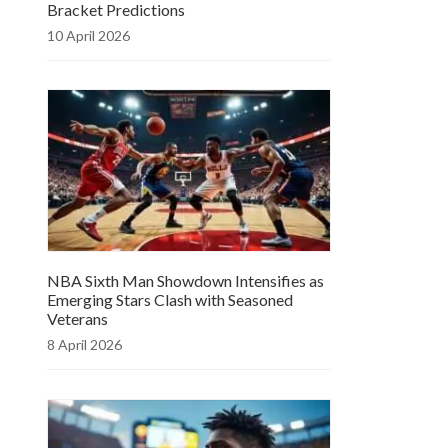
Bracket Predictions
10 April 2026
NBA Sixth Man Showdown Intensifies as
Emerging Stars Clash with Seasoned
Veterans
8 April 2026