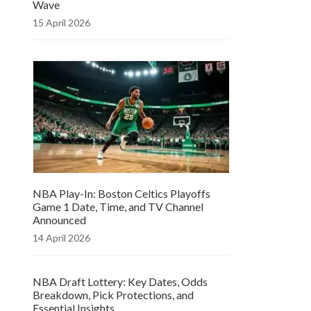
Wave
15 April 2026
NBA Play-In: Boston Celtics Playoffs
Game 1 Date, Time, and TV Channel
Announced
14 April 2026
NBA Draft Lottery: Key Dates, Odds
Breakdown, Pick Protections, and
Essential Insights