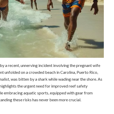
by a recent, unnerving incident involving the pregnant wife
nt unfolded on a crowded beach in Carolina, Puerto Rico,
alist, was bitten by a shark while wading near the shore. As
 highlights the urgent need for improved reef safety
e embracing aquatic sports, equipped with gear from
nding these risks has never been more crucial.