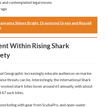
s and contemplated legal moves
rage
anyama Shines Bright, Draymond Green and Russell
y
fety
al Geographic increasingly educate audiences on marine
hese threats can be. Interestingly, the International Shark
rovoked shark bites hover around 65 annually, with about
d 47 such bites.
g, snorkeling with gear from ScubaPro, and open-water