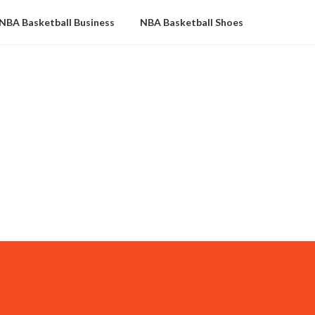
NBA Basketball Business
NBA Basketball Shoes