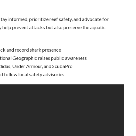
stay informed, prioritize reef safety, and advocate for
 help prevent attacks but also preserve the aquatic
ck and record shark presence
onal Geographic raises public awareness
Adidas, Under Armour, and ScubaPro
follow local safety advisories