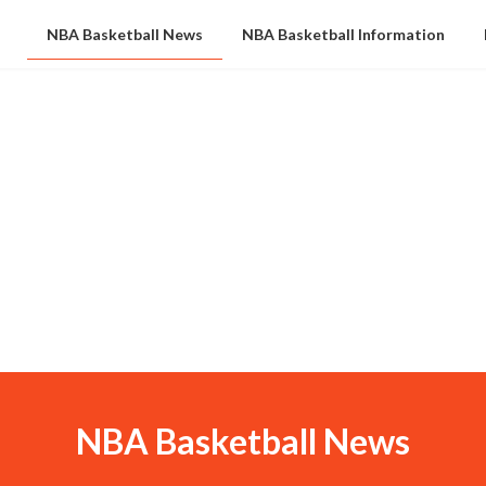
NBA Basketball News
NBA Basketball Information
NBA Basketball News