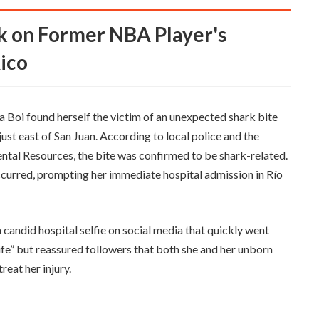
ico
a Boi found herself the victim of an unexpected shark bite
 just east of San Juan. According to local police and the
ntal Resources, the bite was confirmed to be shark-related.
ccurred, prompting her immediate hospital admission in Río
 candid hospital selfie on social media that quickly went
life” but reassured followers that both she and her unborn
reat her injury.