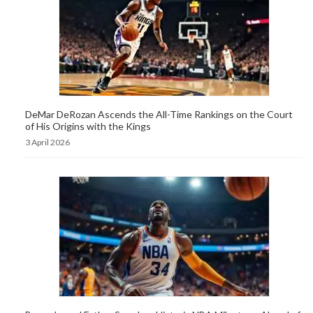
DeMar DeRozan Ascends the All-Time Rankings on the Court
of His Origins with the Kings
3 April 2026