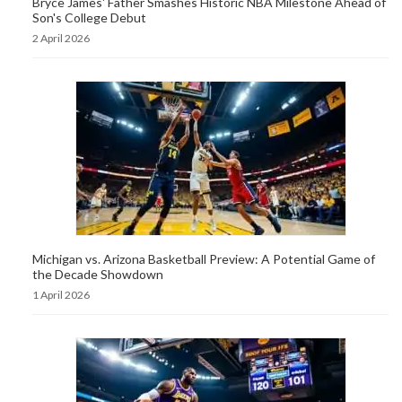
Bryce James' Father Smashes Historic NBA Milestone Ahead of
Son's College Debut
2 April 2026
Michigan vs. Arizona Basketball Preview: A Potential Game of
the Decade Showdown
1 April 2026