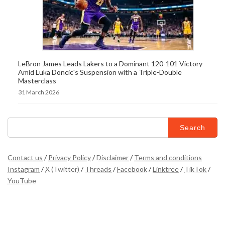
LeBron James Leads Lakers to a Dominant 120-101 Victory
Amid Luka Doncic's Suspension with a Triple-Double
Masterclass
31 March 2026
Search
for:
Contact us
/
Privacy Policy
/
Disclaimer
/
Terms and conditions
Instagram
/
X (Twitter)
/
Threads
/
Facebook
/
Linktree
/
TikTok
/
YouTube