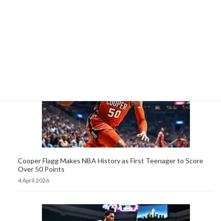
Cooper Flagg, 19, Sets NBA Record as Youngest Player to
Score 50 Points in a Game
5 April 2026
Cooper Flagg Makes NBA History as First Teenager to Score
Over 50 Points
4 April 2026