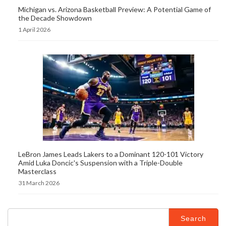
Michigan vs. Arizona Basketball Preview: A Potential Game of
the Decade Showdown
1 April 2026
LeBron James Leads Lakers to a Dominant 120-101 Victory
Amid Luka Doncic's Suspension with a Triple-Double
Masterclass
31 March 2026
Search
for: