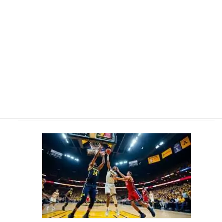
Bryce James' Father Smashes Historic NBA Milestone Ahead of
Son's College Debut
2 April 2026