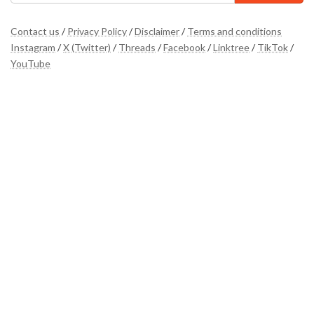
Contact us
/
Privacy Policy
/
Disclaimer
/
Terms and conditions
Instagram
/
X (Twitter)
/
Threads
/
Facebook
/
Linktree
/
TikTok
/
YouTube