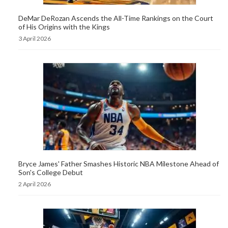
DeMar DeRozan Ascends the All-Time Rankings on the Court
of His Origins with the Kings
3 April 2026
Bryce James' Father Smashes Historic NBA Milestone Ahead of
Son's College Debut
2 April 2026