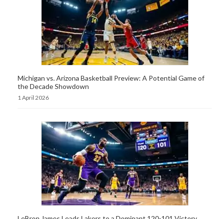
Michigan vs. Arizona Basketball Preview: A Potential Game of
the Decade Showdown
1 April 2026
LeBron James Leads Lakers to a Dominant 120-101 Victory