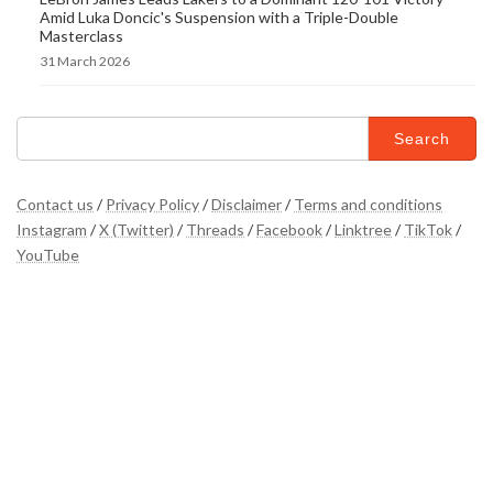
Amid Luka Doncic's Suspension with a Triple-Double
Masterclass
31 March 2026
Search
for:
Contact us
/
Privacy Policy
/
Disclaimer
/
Terms and conditions
Instagram
/
X (Twitter)
/
Threads
/
Facebook
/
Linktree
/
TikTok
/
YouTube