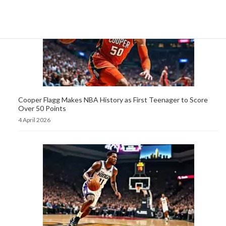
Cooper Flagg Makes NBA History as First Teenager to Score
Over 50 Points
4 April 2026