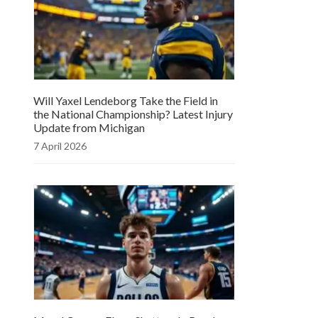
Will Yaxel Lendeborg Take the Field in
the National Championship? Latest Injury
Update from Michigan
7 April 2026