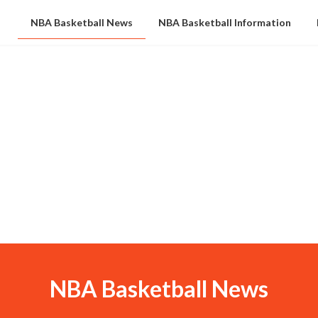
NBA Basketball News
NBA Basketball Information
NBA Basketball News