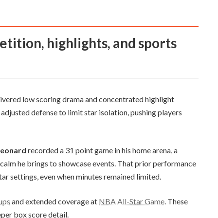
elivered low scoring drama and concentrated highlight
justed defense to limit star isolation, pushing players
Leonard
recorded a 31 point game in his home arena, a
n calm he brings to showcase events. That prior performance
Star settings, even when minutes remained limited.
eups
and extended coverage at
NBA All-Star Game
. These
per box score detail.