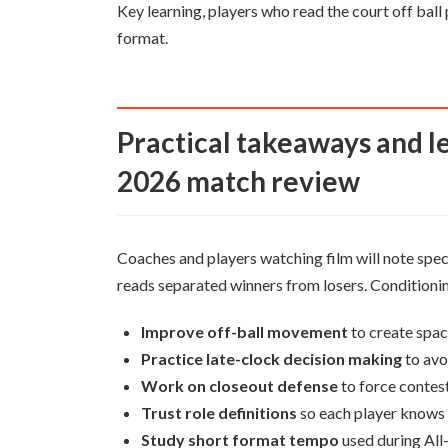
Key learning, players who read the court off bal
format.
Practical takeaways and lessons for players from Feb 15
2026 match review
Coaches and players watching film will note speci
reads separated winners from losers. Conditioni
Improve off-ball movement
to create spac
Practice late-clock decision making
to avo
Work on closeout defense
to force contest
Trust role definitions
so each player knows 
Study short format tempo
used during All-