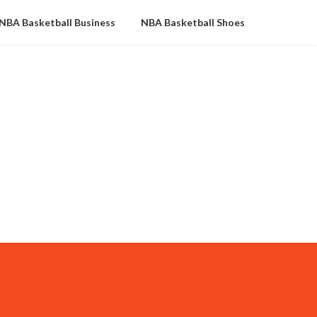
NBA Basketball Business
NBA Basketball Shoes