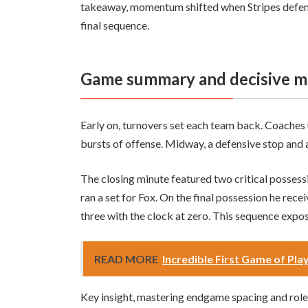
takeaway, momentum shifted when Stripes defended
final sequence.
Game summary and decisive 
Early on, turnovers set each team back. Coaches 
bursts of offense. Midway, a defensive stop and 
The closing minute featured two critical possessi
ran a set for Fox. On the final possession he recei
three with the clock at zero. This sequence expo
READ MORE
Incredible First Game of Play
Key insight, mastering endgame spacing and role