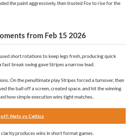
 the paint aggressively, then trusted Fox to rise for the
moments from Feb 15 2026
used short rotations to keep legs fresh, producing quick
a fast break swing gave Stripes a narrow lead.
ons. On the penultimate play Stripes forced a turnover, then
ved the ball off a screen, created space, and hit the winning
sed how simple execution wins tight matches.
off: Nets vs Celtics
 clarity produces wins in short format games.