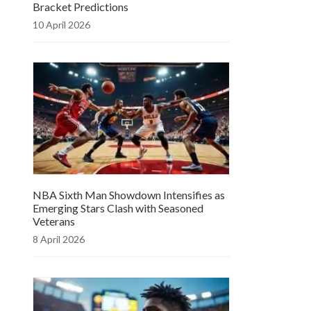
Bracket Predictions
10 April 2026
NBA Sixth Man Showdown Intensifies as
Emerging Stars Clash with Seasoned
Veterans
8 April 2026