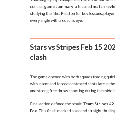
concise
game summary
, a focused
match revi
studying the film. Read on for key lessons, play
every angle with a coach’s eye.
Stars vs Stripes Feb 15 2026 comprehensive recap of the
clash
The game opened with both squads trading quick
with intent and forced contested shots late in th
and strong free throw shooting during the middle
Final action defined the result.
Team Stripes 42
Fox
. This finish marked a second straight thrill