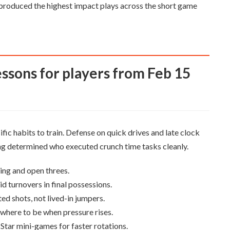
l produced the highest impact plays across the short game
fic habits to train. Defense on quick drives and late clock
ng determined who executed crunch time tasks cleanly.
ing and open threes.
id turnovers in final possessions.
ed shots, not lived-in jumpers.
where to be when pressure rises.
Star mini-games for faster rotations.