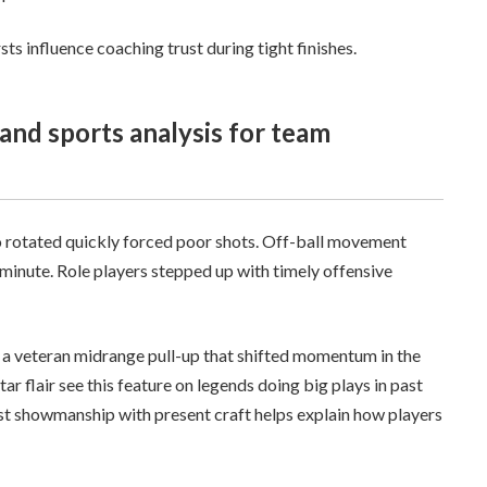
ts influence coaching trust during tight finishes.
o rotated quickly forced poor shots. Off-ball movement
 minute. Role players stepped up with timely offensive
 a veteran midrange pull-up that shifted momentum in the
Star flair see this feature on legends doing big plays in past
t showmanship with present craft helps explain how players