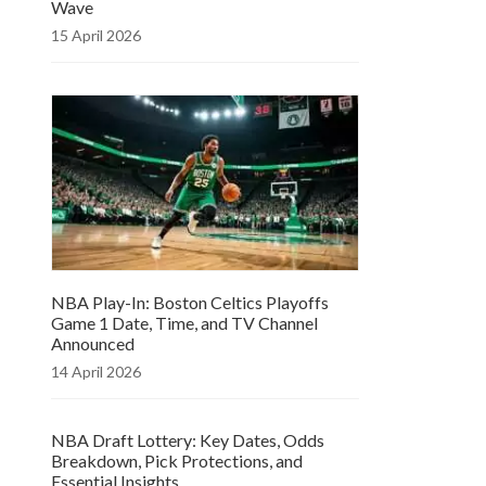
Wave
15 April 2026
NBA Play-In: Boston Celtics Playoffs
Game 1 Date, Time, and TV Channel
Announced
14 April 2026
NBA Draft Lottery: Key Dates, Odds
Breakdown, Pick Protections, and
Essential Insights