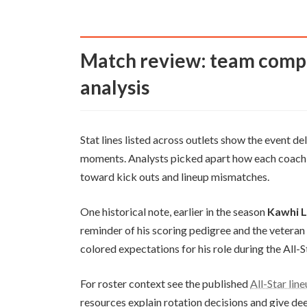
Match review: team competition, highlights, and sports
analysis
Stat lines listed across outlets show the event d
moments. Analysts picked apart how each coach ad
toward kick outs and lineup mismatches.
One historical note, earlier in the season
Kawhi 
reminder of his scoring pedigree and the vetera
colored expectations for his role during the All-
For roster context see the published
All-Star lin
resources explain rotation decisions and give dee