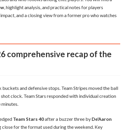
ew
, highlight analysis, and practical notes for players
er impact, and a closing view from a former pro who watches
 buckets and defensive stops. Team Stripes moved the ball
e shot clock. Team Stars responded with individual creation
 minutes.
edged
Team Stars 40
after a buzzer three by
De'Aaron
ing close for the format used during the weekend. Key