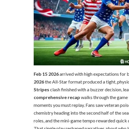
Feb 15 2026
arrived with high expectations for 
2026
the All-Star format produced a tight, physi
Stripes
clash finished with a buzzer decision, le
comprehensive recap
walks through the game f
moments you must replay. Fans saw veteran poise, 
chemistry heading into the second half of the sea
roles, and the mini-game tempo rewarded quick d
That single play reshaped narratives about who l