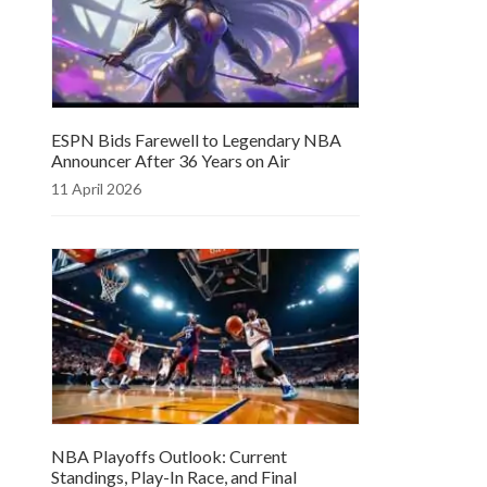
ESPN Bids Farewell to Legendary NBA
Announcer After 36 Years on Air
11 April 2026
NBA Playoffs Outlook: Current
Standings, Play-In Race, and Final