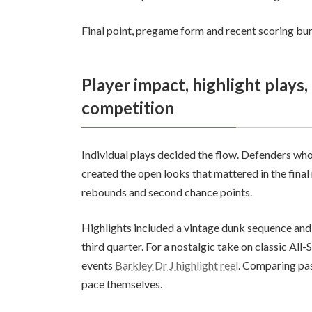
Final point, pregame form and recent scoring burs
Player impact, highlight plays, and sports analysis for team
competition
Individual plays decided the flow. Defenders wh
created the open looks that mattered in the final
rebounds and second chance points.
Highlights included a vintage dunk sequence and
third quarter. For a nostalgic take on classic All-
events
Barkley Dr J highlight reel
. Comparing pas
pace themselves.