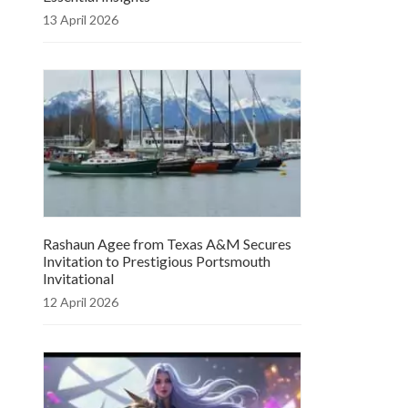
13 April 2026
Rashaun Agee from Texas A&M Secures
Invitation to Prestigious Portsmouth
Invitational
12 April 2026