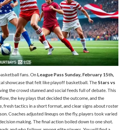
basketball fans. On
League Pass Sunday, February 15th,
cal showcase that felt like playoff basketball. The
Stars vs
aving the crowd stunned and social feeds full of debate. This
low, the key plays that decided the outcome, and the
fresh tactics in a short format, and clear signs about roster
son. Coaches adjusted lineups on the fly, players took varied
ecision making. The final action boiled down to one shot.
eads and who follows among elite players. You will find a