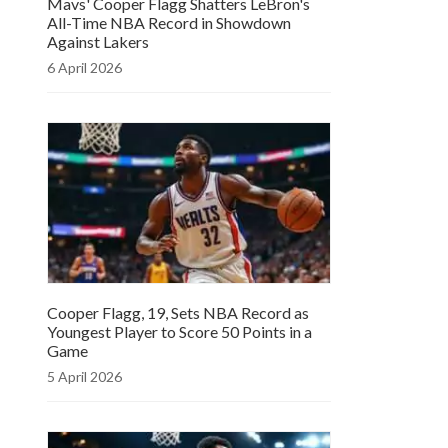
Mavs' Cooper Flagg Shatters LeBron's
All-Time NBA Record in Showdown
Against Lakers
6 April 2026
Cooper Flagg, 19, Sets NBA Record as
Youngest Player to Score 50 Points in a
Game
5 April 2026