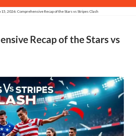
 15, 2026: Comprehensive Recap of the Stars vs Stripes Clash