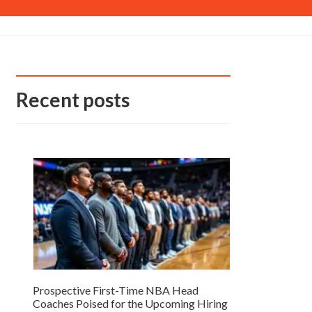
Recent posts
Prospective First-Time NBA Head
Coaches Poised for the Upcoming Hiring