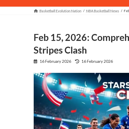
Basketball Evolution Nation
NBA Basketball News
Feb
Feb 15, 2026: Comprehensive Recap of the Stars vs
Stripes Clash
Last
16 February 2026
16 February 2026
updated
: