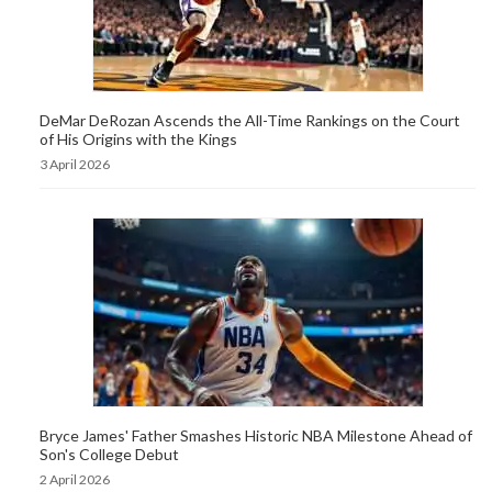
DeMar DeRozan Ascends the All-Time Rankings on the Court
of His Origins with the Kings
3 April 2026
Bryce James' Father Smashes Historic NBA Milestone Ahead of
Son's College Debut
2 April 2026