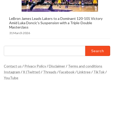
LeBron James Leads Lakers to a Dominant 120-101 Victory
Amid Luka Doncic's Suspension with a Triple-Double
Masterclass
31 March 2026
Search
for:
Contact us
/
Privacy Policy
/
Disclaimer
/
Terms and conditions
Instagram
/
X (Twitter)
/
Threads
/
Facebook
/
Linktree
/
TikTok
/
YouTube