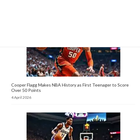
Score 50 Points in a Game
5 April 2026
Cooper Flagg Makes NBA History as First Teenager to Score
Over 50 Points
4 April 2026