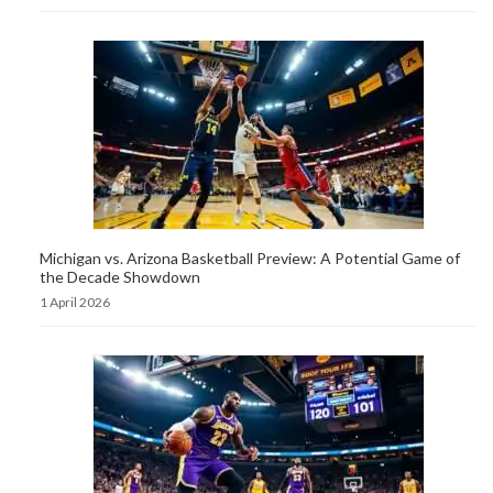
Michigan vs. Arizona Basketball Preview: A Potential Game of
the Decade Showdown
1 April 2026