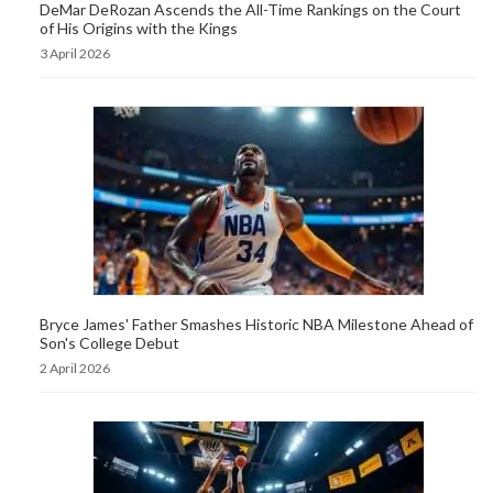
DeMar DeRozan Ascends the All-Time Rankings on the Court
of His Origins with the Kings
3 April 2026
Bryce James' Father Smashes Historic NBA Milestone Ahead of
Son's College Debut
2 April 2026