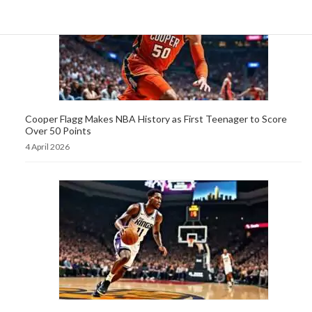
Cooper Flagg Makes NBA History as First Teenager to Score
Over 50 Points
4 April 2026