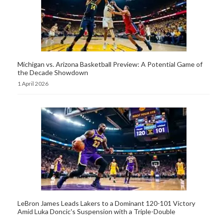
Michigan vs. Arizona Basketball Preview: A Potential Game of
the Decade Showdown
1 April 2026
LeBron James Leads Lakers to a Dominant 120-101 Victory
Amid Luka Doncic's Suspension with a Triple-Double