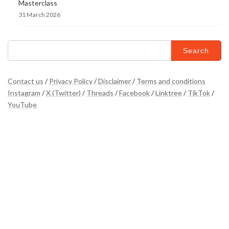
Masterclass
31 March 2026
Search
for:
Contact us
/
Privacy Policy
/
Disclaimer
/
Terms and conditions
Instagram
/
X (Twitter)
/
Threads
/
Facebook
/
Linktree
/
TikTok
/
YouTube